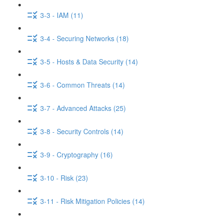
3-3 - IAM (11)
3-4 - Securing Networks (18)
3-5 - Hosts & Data Security (14)
3-6 - Common Threats (14)
3-7 - Advanced Attacks (25)
3-8 - Security Controls (14)
3-9 - Cryptography (16)
3-10 - Risk (23)
3-11 - Risk Mitigation Policies (14)