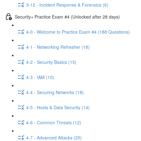
3-12 - Incident Response & Forensics (6)
Security+ Practice Exam #4 (Unlocked after 28 days)
4-0 - Welcome to Practice Exam #4 (188 Questions)
4-1 - Networking Refresher (18)
4-2 - Security Basics (15)
4-3 - IAM (10)
4-4 - Securing Networks (18)
4-5 - Hosts & Data Security (14)
4-6 - Common Threats (12)
4-7 - Advanced Attacks (25)