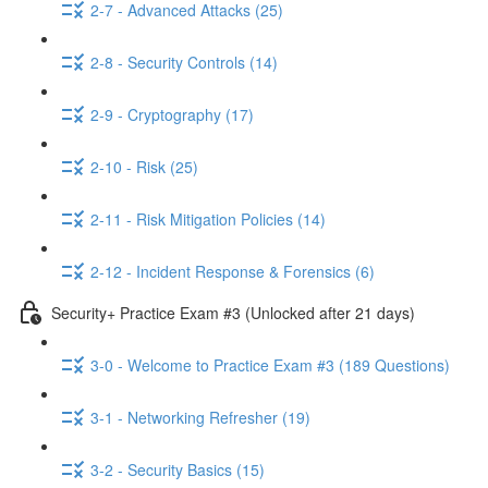
2-7 - Advanced Attacks (25)
2-8 - Security Controls (14)
2-9 - Cryptography (17)
2-10 - Risk (25)
2-11 - Risk Mitigation Policies (14)
2-12 - Incident Response & Forensics (6)
Security+ Practice Exam #3 (Unlocked after 21 days)
3-0 - Welcome to Practice Exam #3 (189 Questions)
3-1 - Networking Refresher (19)
3-2 - Security Basics (15)