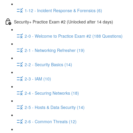
1-12 - Incident Response & Forensics (6)
Security+ Practice Exam #2 (Unlocked after 14 days)
2-0 - Welcome to Practice Exam #2 (188 Questions)
2-1 - Networking Refresher (19)
2-2 - Security Basics (14)
2-3 - IAM (10)
2-4 - Securing Networks (18)
2-5 - Hosts & Data Security (14)
2-6 - Common Threats (12)