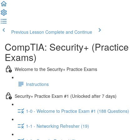
Previous Lesson
Complete and Continue
CompTIA: Security+ (Practice
Exams)
Welcome to the Security+ Practice Exams
Instructions
Security+ Practice Exam #1 (Unlocked after 7 days)
1-0 - Welcome to Practice Exam #1 (188 Questions)
1-1 - Networking Refresher (19)