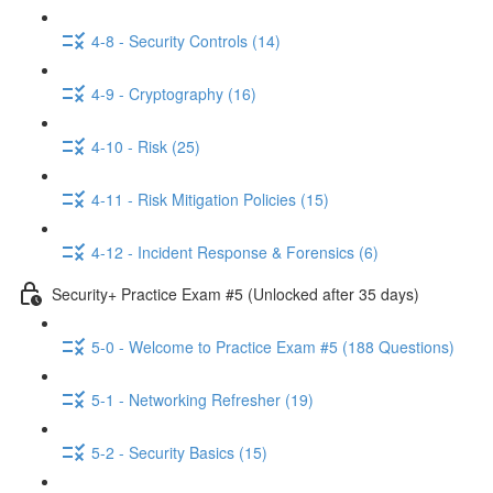
4-8 - Security Controls (14)
4-9 - Cryptography (16)
4-10 - Risk (25)
4-11 - Risk Mitigation Policies (15)
4-12 - Incident Response & Forensics (6)
Security+ Practice Exam #5 (Unlocked after 35 days)
5-0 - Welcome to Practice Exam #5 (188 Questions)
5-1 - Networking Refresher (19)
5-2 - Security Basics (15)