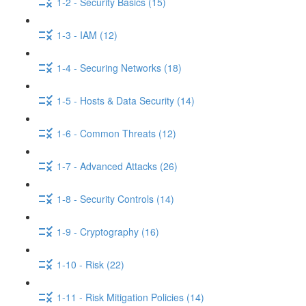
1-2 - Security Basics (15)
1-3 - IAM (12)
1-4 - Securing Networks (18)
1-5 - Hosts & Data Security (14)
1-6 - Common Threats (12)
1-7 - Advanced Attacks (26)
1-8 - Security Controls (14)
1-9 - Cryptography (16)
1-10 - Risk (22)
1-11 - Risk Mitigation Policies (14)