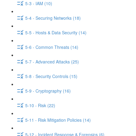
5-3 - IAM (10)
5-4 - Securing Networks (18)
5-5 - Hosts & Data Security (14)
5-6 - Common Threats (14)
5-7 - Advanced Attacks (25)
5-8 - Security Controls (15)
5-9 - Cryptography (16)
5-10 - Risk (22)
5-11 - Risk Mitigation Policies (14)
5-12 - Incident Response & Forensics (6)