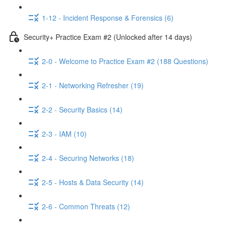
1-12 - Incident Response & Forensics (6)
Security+ Practice Exam #2 (Unlocked after 14 days)
2-0 - Welcome to Practice Exam #2 (188 Questions)
2-1 - Networking Refresher (19)
2-2 - Security Basics (14)
2-3 - IAM (10)
2-4 - Securing Networks (18)
2-5 - Hosts & Data Security (14)
2-6 - Common Threats (12)