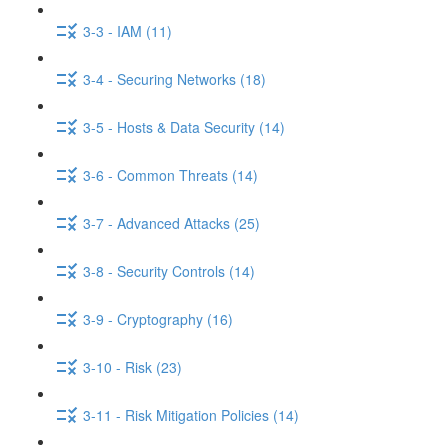
3-3 - IAM (11)
3-4 - Securing Networks (18)
3-5 - Hosts & Data Security (14)
3-6 - Common Threats (14)
3-7 - Advanced Attacks (25)
3-8 - Security Controls (14)
3-9 - Cryptography (16)
3-10 - Risk (23)
3-11 - Risk Mitigation Policies (14)