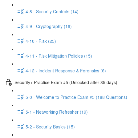
4-8 - Security Controls (14)
4-9 - Cryptography (16)
4-10 - Risk (25)
4-11 - Risk Mitigation Policies (15)
4-12 - Incident Response & Forensics (6)
Security+ Practice Exam #5 (Unlocked after 35 days)
5-0 - Welcome to Practice Exam #5 (188 Questions)
5-1 - Networking Refresher (19)
5-2 - Security Basics (15)