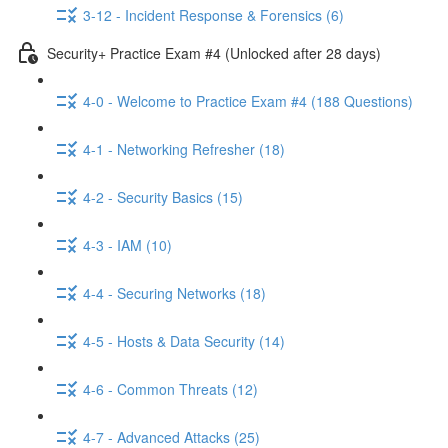
3-12 - Incident Response & Forensics (6)
Security+ Practice Exam #4 (Unlocked after 28 days)
4-0 - Welcome to Practice Exam #4 (188 Questions)
4-1 - Networking Refresher (18)
4-2 - Security Basics (15)
4-3 - IAM (10)
4-4 - Securing Networks (18)
4-5 - Hosts & Data Security (14)
4-6 - Common Threats (12)
4-7 - Advanced Attacks (25)