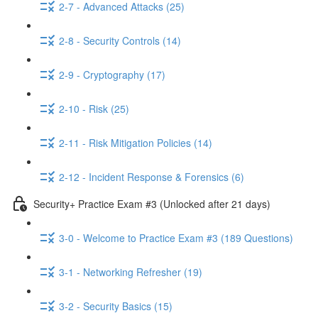
2-7 - Advanced Attacks (25)
2-8 - Security Controls (14)
2-9 - Cryptography (17)
2-10 - Risk (25)
2-11 - Risk Mitigation Policies (14)
2-12 - Incident Response & Forensics (6)
Security+ Practice Exam #3 (Unlocked after 21 days)
3-0 - Welcome to Practice Exam #3 (189 Questions)
3-1 - Networking Refresher (19)
3-2 - Security Basics (15)