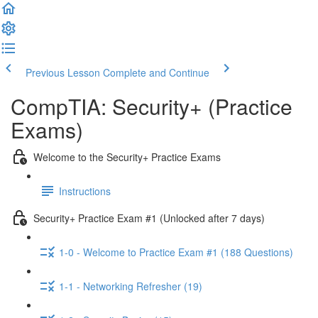
Previous Lesson
Complete and Continue
CompTIA: Security+ (Practice
Exams)
Welcome to the Security+ Practice Exams
Instructions
Security+ Practice Exam #1 (Unlocked after 7 days)
1-0 - Welcome to Practice Exam #1 (188 Questions)
1-1 - Networking Refresher (19)