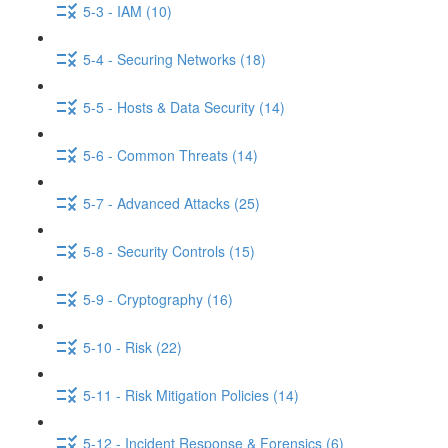
5-3 - IAM (10)
5-4 - Securing Networks (18)
5-5 - Hosts & Data Security (14)
5-6 - Common Threats (14)
5-7 - Advanced Attacks (25)
5-8 - Security Controls (15)
5-9 - Cryptography (16)
5-10 - Risk (22)
5-11 - Risk Mitigation Policies (14)
5-12 - Incident Response & Forensics (6)