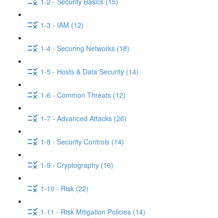
1-2 - Security Basics (15)
1-3 - IAM (12)
1-4 - Securing Networks (18)
1-5 - Hosts & Data Security (14)
1-6 - Common Threats (12)
1-7 - Advanced Attacks (26)
1-8 - Security Controls (14)
1-9 - Cryptography (16)
1-10 - Risk (22)
1-11 - Risk Mitigation Policies (14)