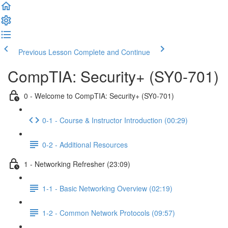
Previous Lesson
Complete and Continue
CompTIA: Security+ (SY0-701)
0 - Welcome to CompTIA: Security+ (SY0-701)
0-1 - Course & Instructor Introduction (00:29)
0-2 - Additional Resources
1 - Networking Refresher (23:09)
1-1 - Basic Networking Overview (02:19)
1-2 - Common Network Protocols (09:57)