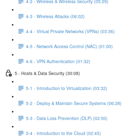
4-2 - Wireless & Wireless Security (05:29)
4-3 - Wireless Attacks (06:02)
4-4 - Virtual Private Networks (VPNs) (03:36)
4-5 - Network Access Control (NAC) (01:00)
4-6 - VPN Authentication (01:32)
5 - Hosts & Data Security (30:08)
5-1 - Introduction to Virtualization (03:32)
5-2 - Deploy & Maintain Secure Systems (06:28)
5-3 - Data Loss Prevention (DLP) (02:50)
5-4 - Introduction to the Cloud (02:45)