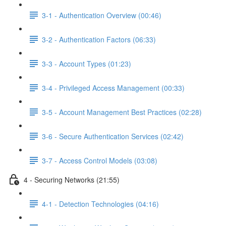
3-1 - Authentication Overview (00:46)
3-2 - Authentication Factors (06:33)
3-3 - Account Types (01:23)
3-4 - Privileged Access Management (00:33)
3-5 - Account Management Best Practices (02:28)
3-6 - Secure Authentication Services (02:42)
3-7 - Access Control Models (03:08)
4 - Securing Networks (21:55)
4-1 - Detection Technologies (04:16)