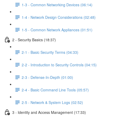
1-3 - Common Networking Devices (06:14)
1-4 - Network Design Considerations (02:48)
1-5 - Common Network Appliances (01:51)
2 - Security Basics (18:37)
2-1 - Basic Security Terms (04:33)
2-2 - Introduction to Security Controls (04:15)
2-3 - Defense-In-Depth (01:00)
2-4 - Basic Command Line Tools (05:57)
2-5 - Network & System Logs (02:52)
3 - Identity and Access Management (17:33)