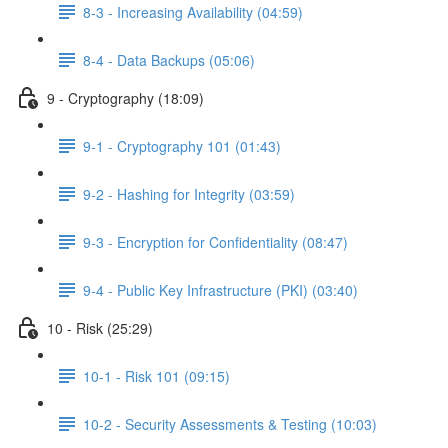
8-3 - Increasing Availability (04:59)
8-4 - Data Backups (05:06)
9 - Cryptography (18:09)
9-1 - Cryptography 101 (01:43)
9-2 - Hashing for Integrity (03:59)
9-3 - Encryption for Confidentiality (08:47)
9-4 - Public Key Infrastructure (PKI) (03:40)
10 - Risk (25:29)
10-1 - Risk 101 (09:15)
10-2 - Security Assessments & Testing (10:03)