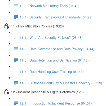
10-3 - Network Monitoring Tools (01:42)
10-4 - Security Frameworks & Standards (04:29)
11 - Risk Mitigation Policies (19:23)
11-1 - What Are Security Policies? (06:48)
11-2 - Data Governance and Data Privacy (04:14)
11-3 - Data Retention and Sanitization (01:13)
11-4 - Data Handling User Training (01:49)
11-5 - Business Continuity & Disaster Recovery (05:19)
12 - Incident Response & Digital Forensics (12:38)
12-1 - Introduction to Incident Response (04:07)