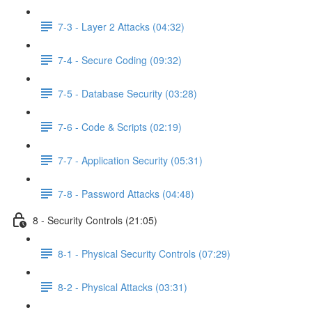
7-3 - Layer 2 Attacks (04:32)
7-4 - Secure Coding (09:32)
7-5 - Database Security (03:28)
7-6 - Code & Scripts (02:19)
7-7 - Application Security (05:31)
7-8 - Password Attacks (04:48)
8 - Security Controls (21:05)
8-1 - Physical Security Controls (07:29)
8-2 - Physical Attacks (03:31)