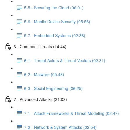
5-5 - Securing the Cloud (06:01)
5-6 - Mobile Device Security (05:56)
5-7 - Embedded Systems (02:36)
6 - Common Threats (14:44)
6-1 - Threat Actors & Threat Vectors (02:31)
6-2 - Malware (05:48)
6-3 - Social Engineering (06:25)
7 - Advanced Attacks (31:03)
7-1 - Attack Frameworks & Threat Modeling (02:47)
7-2 - Network & System Attacks (02:54)