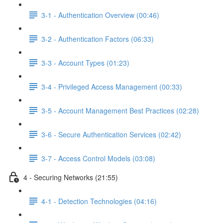
3-1 - Authentication Overview (00:46)
3-2 - Authentication Factors (06:33)
3-3 - Account Types (01:23)
3-4 - Privileged Access Management (00:33)
3-5 - Account Management Best Practices (02:28)
3-6 - Secure Authentication Services (02:42)
3-7 - Access Control Models (03:08)
4 - Securing Networks (21:55)
4-1 - Detection Technologies (04:16)