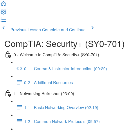
Previous Lesson
Complete and Continue
CompTIA: Security+ (SY0-701)
0 - Welcome to CompTIA: Security+ (SY0-701)
0-1 - Course & Instructor Introduction (00:29)
0-2 - Additional Resources
1 - Networking Refresher (23:09)
1-1 - Basic Networking Overview (02:19)
1-2 - Common Network Protocols (09:57)