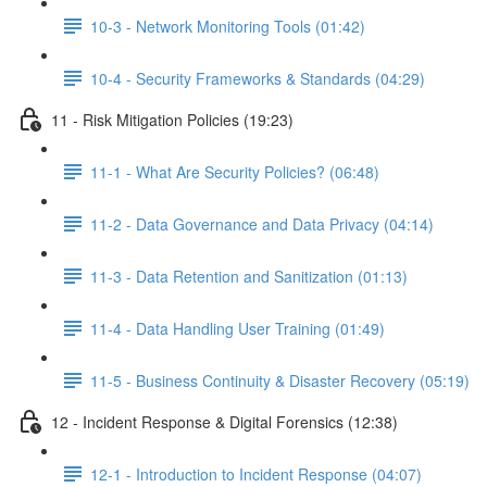
10-3 - Network Monitoring Tools (01:42)
10-4 - Security Frameworks & Standards (04:29)
11 - Risk Mitigation Policies (19:23)
11-1 - What Are Security Policies? (06:48)
11-2 - Data Governance and Data Privacy (04:14)
11-3 - Data Retention and Sanitization (01:13)
11-4 - Data Handling User Training (01:49)
11-5 - Business Continuity & Disaster Recovery (05:19)
12 - Incident Response & Digital Forensics (12:38)
12-1 - Introduction to Incident Response (04:07)