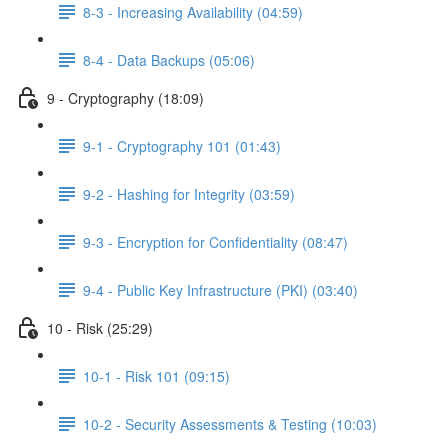
8-3 - Increasing Availability (04:59)
8-4 - Data Backups (05:06)
9 - Cryptography (18:09)
9-1 - Cryptography 101 (01:43)
9-2 - Hashing for Integrity (03:59)
9-3 - Encryption for Confidentiality (08:47)
9-4 - Public Key Infrastructure (PKI) (03:40)
10 - Risk (25:29)
10-1 - Risk 101 (09:15)
10-2 - Security Assessments & Testing (10:03)