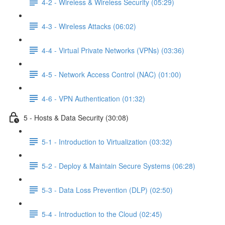
4-2 - Wireless & Wireless Security (05:29)
4-3 - Wireless Attacks (06:02)
4-4 - Virtual Private Networks (VPNs) (03:36)
4-5 - Network Access Control (NAC) (01:00)
4-6 - VPN Authentication (01:32)
5 - Hosts & Data Security (30:08)
5-1 - Introduction to Virtualization (03:32)
5-2 - Deploy & Maintain Secure Systems (06:28)
5-3 - Data Loss Prevention (DLP) (02:50)
5-4 - Introduction to the Cloud (02:45)