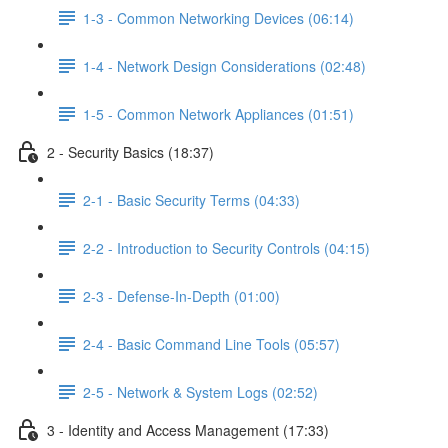
1-3 - Common Networking Devices (06:14)
1-4 - Network Design Considerations (02:48)
1-5 - Common Network Appliances (01:51)
2 - Security Basics (18:37)
2-1 - Basic Security Terms (04:33)
2-2 - Introduction to Security Controls (04:15)
2-3 - Defense-In-Depth (01:00)
2-4 - Basic Command Line Tools (05:57)
2-5 - Network & System Logs (02:52)
3 - Identity and Access Management (17:33)