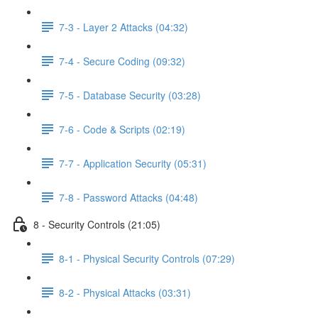
7-3 - Layer 2 Attacks (04:32)
7-4 - Secure Coding (09:32)
7-5 - Database Security (03:28)
7-6 - Code & Scripts (02:19)
7-7 - Application Security (05:31)
7-8 - Password Attacks (04:48)
8 - Security Controls (21:05)
8-1 - Physical Security Controls (07:29)
8-2 - Physical Attacks (03:31)