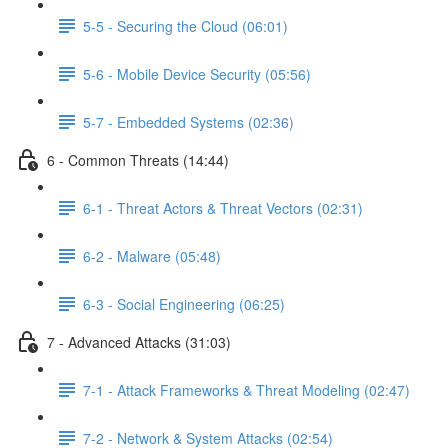
5-5 - Securing the Cloud (06:01)
5-6 - Mobile Device Security (05:56)
5-7 - Embedded Systems (02:36)
6 - Common Threats (14:44)
6-1 - Threat Actors & Threat Vectors (02:31)
6-2 - Malware (05:48)
6-3 - Social Engineering (06:25)
7 - Advanced Attacks (31:03)
7-1 - Attack Frameworks & Threat Modeling (02:47)
7-2 - Network & System Attacks (02:54)