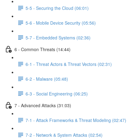
5-5 - Securing the Cloud (06:01)
5-6 - Mobile Device Security (05:56)
5-7 - Embedded Systems (02:36)
6 - Common Threats (14:44)
6-1 - Threat Actors & Threat Vectors (02:31)
6-2 - Malware (05:48)
6-3 - Social Engineering (06:25)
7 - Advanced Attacks (31:03)
7-1 - Attack Frameworks & Threat Modeling (02:47)
7-2 - Network & System Attacks (02:54)