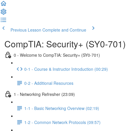
Previous Lesson
Complete and Continue
CompTIA: Security+ (SY0-701)
0 - Welcome to CompTIA: Security+ (SY0-701)
0-1 - Course & Instructor Introduction (00:29)
0-2 - Additional Resources
1 - Networking Refresher (23:09)
1-1 - Basic Networking Overview (02:19)
1-2 - Common Network Protocols (09:57)