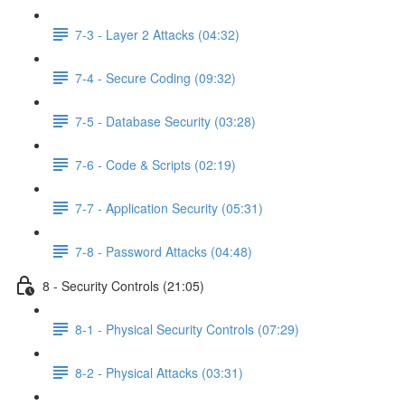
7-3 - Layer 2 Attacks (04:32)
7-4 - Secure Coding (09:32)
7-5 - Database Security (03:28)
7-6 - Code & Scripts (02:19)
7-7 - Application Security (05:31)
7-8 - Password Attacks (04:48)
8 - Security Controls (21:05)
8-1 - Physical Security Controls (07:29)
8-2 - Physical Attacks (03:31)