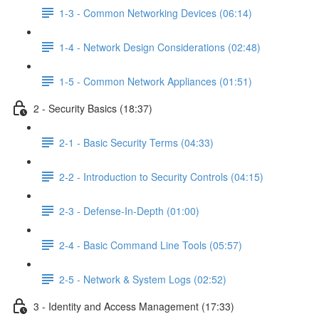
1-3 - Common Networking Devices (06:14)
1-4 - Network Design Considerations (02:48)
1-5 - Common Network Appliances (01:51)
2 - Security Basics (18:37)
2-1 - Basic Security Terms (04:33)
2-2 - Introduction to Security Controls (04:15)
2-3 - Defense-In-Depth (01:00)
2-4 - Basic Command Line Tools (05:57)
2-5 - Network & System Logs (02:52)
3 - Identity and Access Management (17:33)