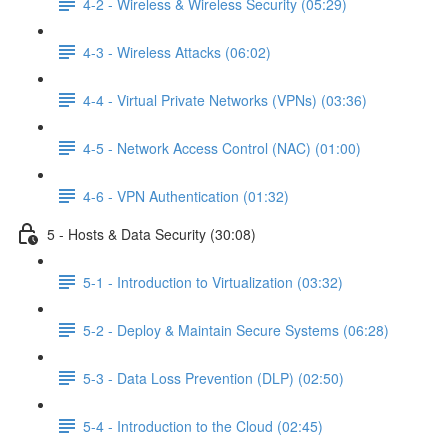
4-2 - Wireless & Wireless Security (05:29)
4-3 - Wireless Attacks (06:02)
4-4 - Virtual Private Networks (VPNs) (03:36)
4-5 - Network Access Control (NAC) (01:00)
4-6 - VPN Authentication (01:32)
5 - Hosts & Data Security (30:08)
5-1 - Introduction to Virtualization (03:32)
5-2 - Deploy & Maintain Secure Systems (06:28)
5-3 - Data Loss Prevention (DLP) (02:50)
5-4 - Introduction to the Cloud (02:45)