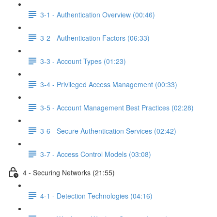
3-1 - Authentication Overview (00:46)
3-2 - Authentication Factors (06:33)
3-3 - Account Types (01:23)
3-4 - Privileged Access Management (00:33)
3-5 - Account Management Best Practices (02:28)
3-6 - Secure Authentication Services (02:42)
3-7 - Access Control Models (03:08)
4 - Securing Networks (21:55)
4-1 - Detection Technologies (04:16)