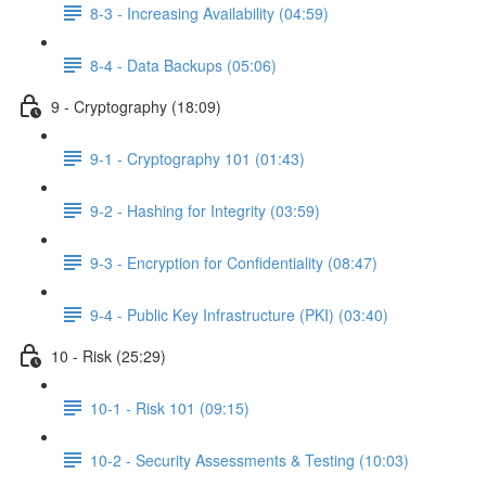
8-3 - Increasing Availability (04:59)
8-4 - Data Backups (05:06)
9 - Cryptography (18:09)
9-1 - Cryptography 101 (01:43)
9-2 - Hashing for Integrity (03:59)
9-3 - Encryption for Confidentiality (08:47)
9-4 - Public Key Infrastructure (PKI) (03:40)
10 - Risk (25:29)
10-1 - Risk 101 (09:15)
10-2 - Security Assessments & Testing (10:03)