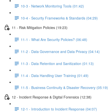
10-3 - Network Monitoring Tools (01:42)
10-4 - Security Frameworks & Standards (04:29)
11 - Risk Mitigation Policies (19:23)
11-1 - What Are Security Policies? (06:48)
11-2 - Data Governance and Data Privacy (04:14)
11-3 - Data Retention and Sanitization (01:13)
11-4 - Data Handling User Training (01:49)
11-5 - Business Continuity & Disaster Recovery (05:19)
12 - Incident Response & Digital Forensics (12:38)
12-1 - Introduction to Incident Response (04:07)