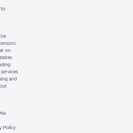
 to
the
icensors
ear on
bsites
luding
 services
sing and
 our
 We
y Policy