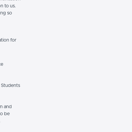
n to us.
ing so
tion for
ce
 Students
on and
so be
.