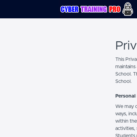
Pri
This Priv
maintains 
School. Th
School.
Personal 
We may co
ways, incl
within the
activities
Students 