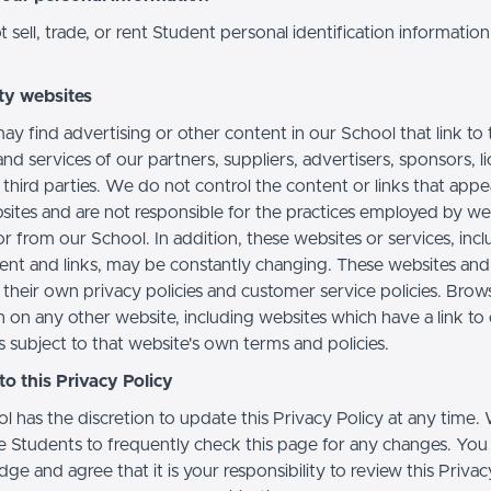
sell, trade, or rent Student personal identification information
ty websites
ay find advertising or other content in our School that link to 
nd services of our partners, suppliers, advertisers, sponsors, l
 third parties. We do not control the content or links that app
sites and are not responsible for the practices employed by we
or from our School. In addition, these websites or services, inc
tent and links, may be constantly changing. These websites and
their own privacy policies and customer service policies. Brow
n on any other website, including websites which have a link to
s subject to that website's own terms and policies.
o this Privacy Policy
l has the discretion to update this Privacy Policy at any time.
 Students to frequently check this page for any changes. You
e and agree that it is your responsibility to review this Privac