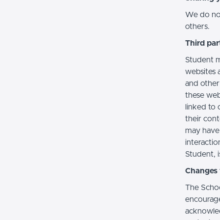
We do not 
others.
Third par
Student m
websites a
and other
these web
linked to 
their con
may have 
interactio
Student, i
Changes t
The Schoo
encourage
acknowledg