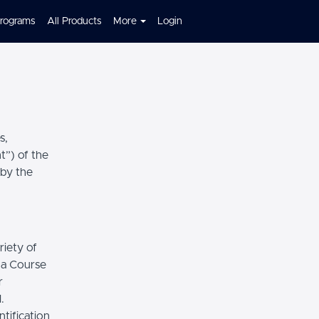
Programs
All Products
More
Login
s,
t”) of the
 by the
riety of
r a Course
r
.
tification