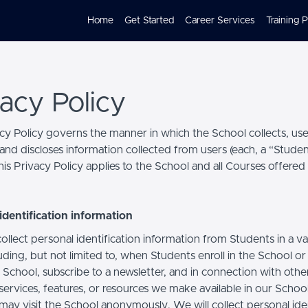
Home
Get Started
Career Services
Training 
vacy Policy
acy Policy governs the manner in which the School collects, use
and discloses information collected from users (each, a “Studen
is Privacy Policy applies to the School and all Courses offered
identification information
llect personal identification information from Students in a va
uding, but not limited to, when Students enroll in the School o
 School, subscribe to a newsletter, and in connection with othe
, services, features, or resources we make available in our School
may visit the School anonymously. We will collect personal iden