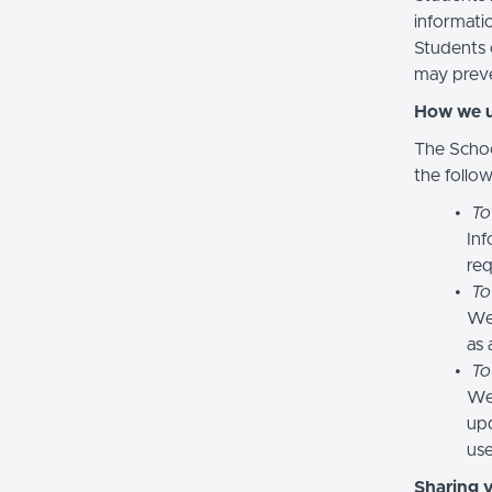
informatio
Students 
may preve
How we u
The Schoo
the follo
To
Inf
req
To
We
as 
To
We 
upd
use
Sharing 