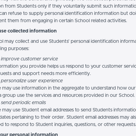
n from Students only if they voluntarily submit such informatio
can refuse to supply personal identification information but do
nt them from engaging in certain School related activities.
se collected information
l may collect and use Students’ personal identification informa
wing purposes:
 improve customer service
ormation you provide helps us respond to your customer servi
uests and support needs more efficiently.
 personalize user experience
 may use information in the aggregate to understand how our
a group use the services and resources provided in our School.
 send periodic emails
may use Student email addresses to send Students informati
ates pertaining to their order. Student email addresses may al
d to respond to Student inquiries, questions, or other requests
your personal information