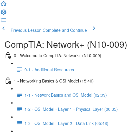
Previous Lesson
Complete and Continue
CompTIA: Network+ (N10-009)
0 - Welcome to CompTIA: Network+ (N10-009)
0-1 - Additional Resources
1 - Networking Basics & OSI Model (15:40)
1-1 - Network Basics and OSI Model (02:09)
1-2 - OSI Model - Layer 1 - Physical Layer (00:35)
1-3 - OSI Model - Layer 2 - Data Link (05:48)