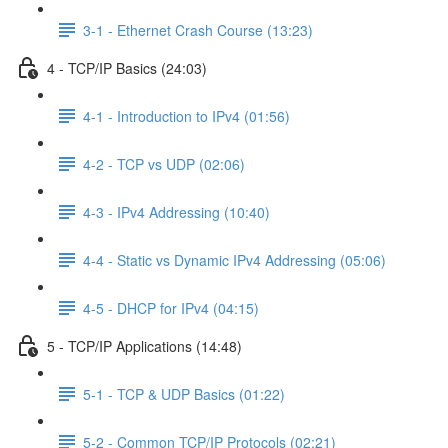
3-1 - Ethernet Crash Course (13:23)
4 - TCP/IP Basics (24:03)
4-1 - Introduction to IPv4 (01:56)
4-2 - TCP vs UDP (02:06)
4-3 - IPv4 Addressing (10:40)
4-4 - Static vs Dynamic IPv4 Addressing (05:06)
4-5 - DHCP for IPv4 (04:15)
5 - TCP/IP Applications (14:48)
5-1 - TCP & UDP Basics (01:22)
5-2 - Common TCP/IP Protocols (02:21)