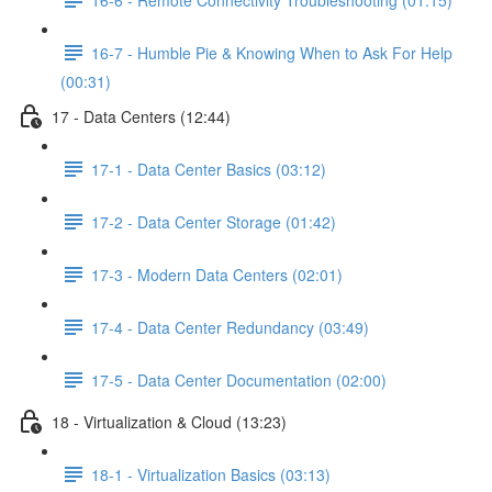
16-7 - Humble Pie & Knowing When to Ask For Help
(00:31)
17 - Data Centers (12:44)
17-1 - Data Center Basics (03:12)
17-2 - Data Center Storage (01:42)
17-3 - Modern Data Centers (02:01)
17-4 - Data Center Redundancy (03:49)
17-5 - Data Center Documentation (02:00)
18 - Virtualization & Cloud (13:23)
18-1 - Virtualization Basics (03:13)