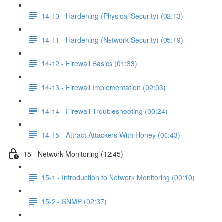
14-10 - Hardening (Physical Security) (02:13)
14-11 - Hardening (Network Security) (05:19)
14-12 - Firewall Basics (01:33)
14-13 - Firewall Implementation (02:03)
14-14 - Firewall Troubleshooting (00:24)
14-15 - Attract Attackers With Honey (00:43)
15 - Network Monitoring (12:45)
15-1 - Introduction to Network Monitoring (00:10)
15-2 - SNMP (02:37)