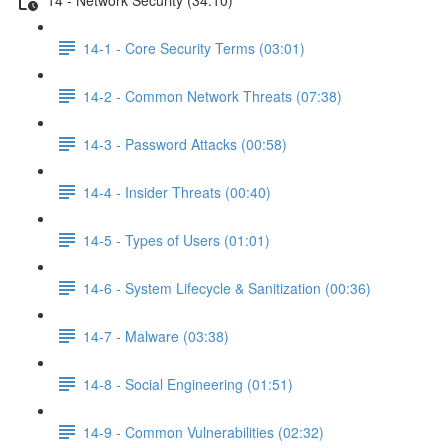
14-1 - Core Security Terms (03:01)
14-2 - Common Network Threats (07:38)
14-3 - Password Attacks (00:58)
14-4 - Insider Threats (00:40)
14-5 - Types of Users (01:01)
14-6 - System Lifecycle & Sanitization (00:36)
14-7 - Malware (03:38)
14-8 - Social Engineering (01:51)
14-9 - Common Vulnerabilities (02:32)