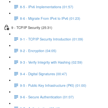
8-5 - IPv6 Implementations (01:57)
8-6 - Migrate From IPv4 to IPv6 (01:23)
9 - TCP/IP Security (25:31)
9-1 - TCP/IP Security Introduction (01:09)
9-2 - Encryption (04:05)
9-3 - Verify Integrity with Hashing (02:59)
9-4 - Digital Signatures (00:47)
9-5 - Public Key Infrastructure (PKI) (01:00)
9-6 - Secure Authentication (01:07)