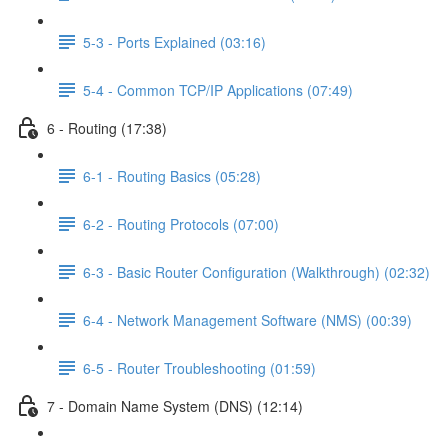
5-3 - Ports Explained (03:16)
5-4 - Common TCP/IP Applications (07:49)
6 - Routing (17:38)
6-1 - Routing Basics (05:28)
6-2 - Routing Protocols (07:00)
6-3 - Basic Router Configuration (Walkthrough) (02:32)
6-4 - Network Management Software (NMS) (00:39)
6-5 - Router Troubleshooting (01:59)
7 - Domain Name System (DNS) (12:14)