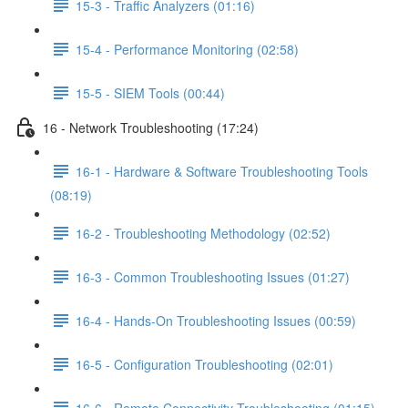
15-3 - Traffic Analyzers (01:16)
15-4 - Performance Monitoring (02:58)
15-5 - SIEM Tools (00:44)
16 - Network Troubleshooting (17:24)
16-1 - Hardware & Software Troubleshooting Tools
(08:19)
16-2 - Troubleshooting Methodology (02:52)
16-3 - Common Troubleshooting Issues (01:27)
16-4 - Hands-On Troubleshooting Issues (00:59)
16-5 - Configuration Troubleshooting (02:01)
16-6 - Remote Connectivity Troubleshooting (01:15)