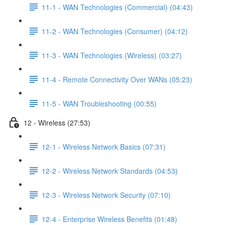
11-1 - WAN Technologies (Commercial) (04:43)
11-2 - WAN Technologies (Consumer) (04:12)
11-3 - WAN Technologies (Wireless) (03:27)
11-4 - Remote Connectivity Over WANs (05:23)
11-5 - WAN Troubleshooting (00:55)
12 - Wireless (27:53)
12-1 - Wireless Network Basics (07:31)
12-2 - Wireless Network Standards (04:53)
12-3 - Wireless Network Security (07:10)
12-4 - Enterprise Wireless Benefits (01:48)