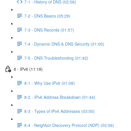
7-1 - History of DNS (02:06)
7-2 - DNS Basics (05:29)
7-3 - DNS Records (01:57)
7-4 - Dynamic DNS & DNS Security (01:00)
7-5 - DNS Troubleshooting (01:42)
8 - IPv6 (11:18)
8-1 - Why Use IPv6 (01:08)
8-2 - IPv6 Address Breakdown (01:44)
8-3 - Types of IPv6 Addresses (03:00)
8-4 - Neighbor Discovery Protocol (NDP) (02:06)