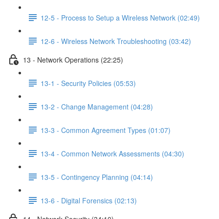
12-5 - Process to Setup a Wireless Network (02:49)
12-6 - Wireless Network Troubleshooting (03:42)
13 - Network Operations (22:25)
13-1 - Security Policies (05:53)
13-2 - Change Management (04:28)
13-3 - Common Agreement Types (01:07)
13-4 - Common Network Assessments (04:30)
13-5 - Contingency Planning (04:14)
13-6 - Digital Forensics (02:13)
14 - Network Security (34:10)