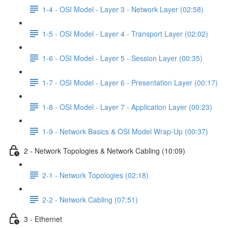
1-4 - OSI Model - Layer 3 - Network Layer (02:58)
1-5 - OSI Model - Layer 4 - Transport Layer (02:02)
1-6 - OSI Model - Layer 5 - Session Layer (00:35)
1-7 - OSI Model - Layer 6 - Presentation Layer (00:17)
1-8 - OSI Model - Layer 7 - Application Layer (00:23)
1-9 - Network Basics & OSI Model Wrap-Up (00:37)
2 - Network Topologies & Network Cabling (10:09)
2-1 - Network Topologies (02:18)
2-2 - Network Cabling (07:51)
3 - Ethernet