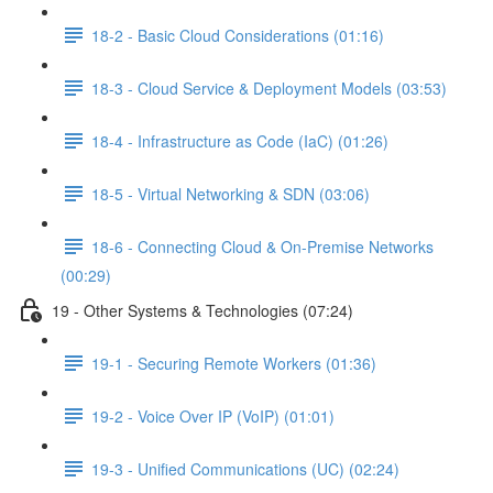
18-2 - Basic Cloud Considerations (01:16)
18-3 - Cloud Service & Deployment Models (03:53)
18-4 - Infrastructure as Code (IaC) (01:26)
18-5 - Virtual Networking & SDN (03:06)
18-6 - Connecting Cloud & On-Premise Networks
(00:29)
19 - Other Systems & Technologies (07:24)
19-1 - Securing Remote Workers (01:36)
19-2 - Voice Over IP (VoIP) (01:01)
19-3 - Unified Communications (UC) (02:24)