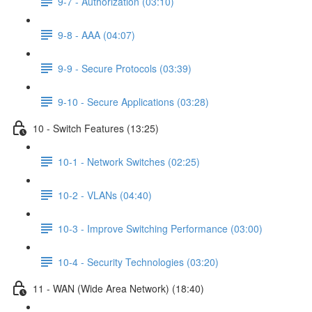
9-7 - Authorization (03:10)
9-8 - AAA (04:07)
9-9 - Secure Protocols (03:39)
9-10 - Secure Applications (03:28)
10 - Switch Features (13:25)
10-1 - Network Switches (02:25)
10-2 - VLANs (04:40)
10-3 - Improve Switching Performance (03:00)
10-4 - Security Technologies (03:20)
11 - WAN (Wide Area Network) (18:40)