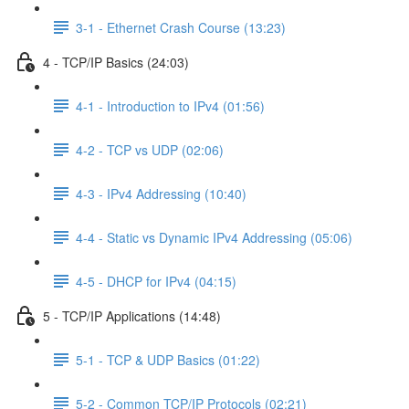
3-1 - Ethernet Crash Course (13:23)
4 - TCP/IP Basics (24:03)
4-1 - Introduction to IPv4 (01:56)
4-2 - TCP vs UDP (02:06)
4-3 - IPv4 Addressing (10:40)
4-4 - Static vs Dynamic IPv4 Addressing (05:06)
4-5 - DHCP for IPv4 (04:15)
5 - TCP/IP Applications (14:48)
5-1 - TCP & UDP Basics (01:22)
5-2 - Common TCP/IP Protocols (02:21)