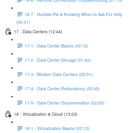
16-7 - Humble Pie & Knowing When to Ask For Help
(00:31)
17 - Data Centers (12:44)
17-1 - Data Center Basics (03:12)
17-2 - Data Center Storage (01:42)
17-3 - Modern Data Centers (02:01)
17-4 - Data Center Redundancy (03:49)
17-5 - Data Center Documentation (02:00)
18 - Virtualization & Cloud (13:23)
18-1 - Virtualization Basics (03:13)