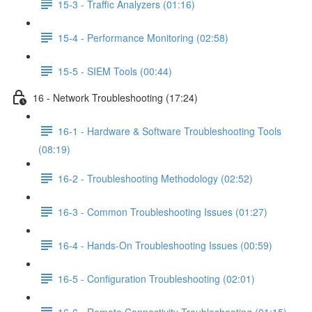
15-3 - Traffic Analyzers (01:16)
15-4 - Performance Monitoring (02:58)
15-5 - SIEM Tools (00:44)
16 - Network Troubleshooting (17:24)
16-1 - Hardware & Software Troubleshooting Tools
(08:19)
16-2 - Troubleshooting Methodology (02:52)
16-3 - Common Troubleshooting Issues (01:27)
16-4 - Hands-On Troubleshooting Issues (00:59)
16-5 - Configuration Troubleshooting (02:01)
16-6 - Remote Connectivity Troubleshooting (01:15)