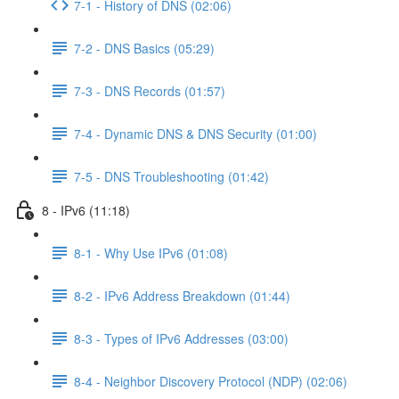
7-1 - History of DNS (02:06)
7-2 - DNS Basics (05:29)
7-3 - DNS Records (01:57)
7-4 - Dynamic DNS & DNS Security (01:00)
7-5 - DNS Troubleshooting (01:42)
8 - IPv6 (11:18)
8-1 - Why Use IPv6 (01:08)
8-2 - IPv6 Address Breakdown (01:44)
8-3 - Types of IPv6 Addresses (03:00)
8-4 - Neighbor Discovery Protocol (NDP) (02:06)