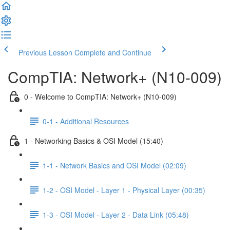
Previous Lesson
Complete and Continue
CompTIA: Network+ (N10-009)
0 - Welcome to CompTIA: Network+ (N10-009)
0-1 - Additional Resources
1 - Networking Basics & OSI Model (15:40)
1-1 - Network Basics and OSI Model (02:09)
1-2 - OSI Model - Layer 1 - Physical Layer (00:35)
1-3 - OSI Model - Layer 2 - Data Link (05:48)