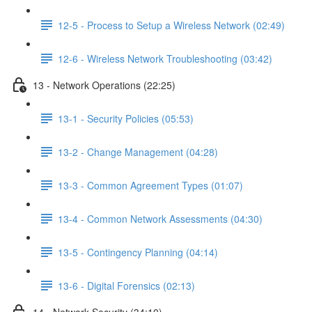
12-5 - Process to Setup a Wireless Network (02:49)
12-6 - Wireless Network Troubleshooting (03:42)
13 - Network Operations (22:25)
13-1 - Security Policies (05:53)
13-2 - Change Management (04:28)
13-3 - Common Agreement Types (01:07)
13-4 - Common Network Assessments (04:30)
13-5 - Contingency Planning (04:14)
13-6 - Digital Forensics (02:13)
14 - Network Security (34:10)