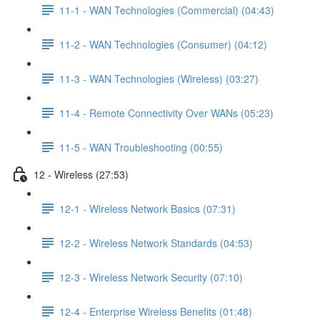
11-1 - WAN Technologies (Commercial) (04:43)
11-2 - WAN Technologies (Consumer) (04:12)
11-3 - WAN Technologies (Wireless) (03:27)
11-4 - Remote Connectivity Over WANs (05:23)
11-5 - WAN Troubleshooting (00:55)
12 - Wireless (27:53)
12-1 - Wireless Network Basics (07:31)
12-2 - Wireless Network Standards (04:53)
12-3 - Wireless Network Security (07:10)
12-4 - Enterprise Wireless Benefits (01:48)