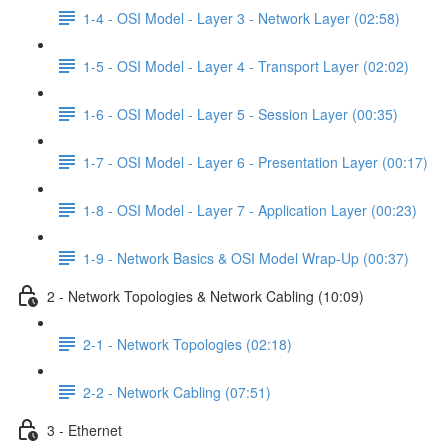
1-4 - OSI Model - Layer 3 - Network Layer (02:58)
1-5 - OSI Model - Layer 4 - Transport Layer (02:02)
1-6 - OSI Model - Layer 5 - Session Layer (00:35)
1-7 - OSI Model - Layer 6 - Presentation Layer (00:17)
1-8 - OSI Model - Layer 7 - Application Layer (00:23)
1-9 - Network Basics & OSI Model Wrap-Up (00:37)
2 - Network Topologies & Network Cabling (10:09)
2-1 - Network Topologies (02:18)
2-2 - Network Cabling (07:51)
3 - Ethernet