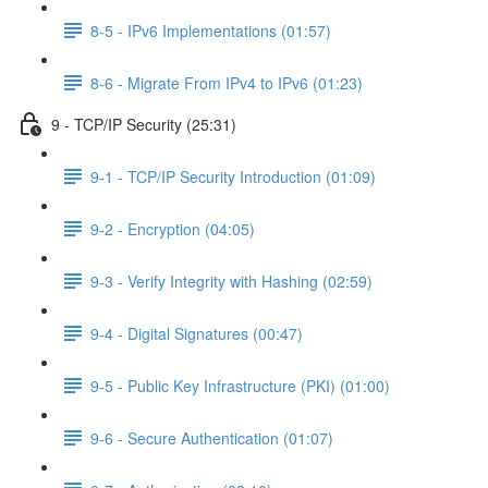
8-5 - IPv6 Implementations (01:57)
8-6 - Migrate From IPv4 to IPv6 (01:23)
9 - TCP/IP Security (25:31)
9-1 - TCP/IP Security Introduction (01:09)
9-2 - Encryption (04:05)
9-3 - Verify Integrity with Hashing (02:59)
9-4 - Digital Signatures (00:47)
9-5 - Public Key Infrastructure (PKI) (01:00)
9-6 - Secure Authentication (01:07)