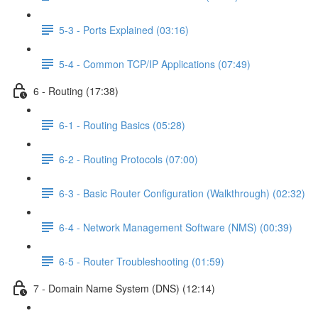
5-3 - Ports Explained (03:16)
5-4 - Common TCP/IP Applications (07:49)
6 - Routing (17:38)
6-1 - Routing Basics (05:28)
6-2 - Routing Protocols (07:00)
6-3 - Basic Router Configuration (Walkthrough) (02:32)
6-4 - Network Management Software (NMS) (00:39)
6-5 - Router Troubleshooting (01:59)
7 - Domain Name System (DNS) (12:14)