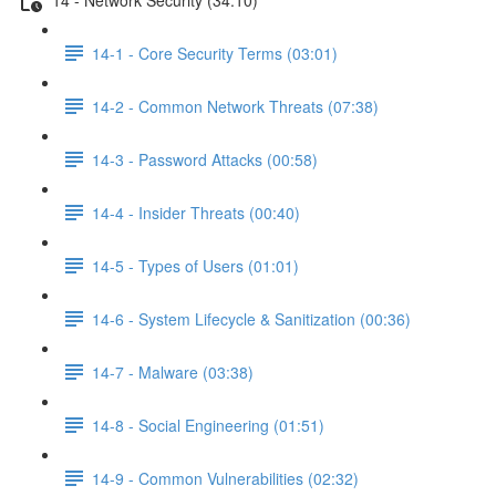
14-1 - Core Security Terms (03:01)
14-2 - Common Network Threats (07:38)
14-3 - Password Attacks (00:58)
14-4 - Insider Threats (00:40)
14-5 - Types of Users (01:01)
14-6 - System Lifecycle & Sanitization (00:36)
14-7 - Malware (03:38)
14-8 - Social Engineering (01:51)
14-9 - Common Vulnerabilities (02:32)