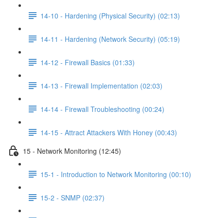
14-10 - Hardening (Physical Security) (02:13)
14-11 - Hardening (Network Security) (05:19)
14-12 - Firewall Basics (01:33)
14-13 - Firewall Implementation (02:03)
14-14 - Firewall Troubleshooting (00:24)
14-15 - Attract Attackers With Honey (00:43)
15 - Network Monitoring (12:45)
15-1 - Introduction to Network Monitoring (00:10)
15-2 - SNMP (02:37)