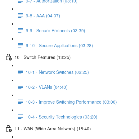
9-7 - Authorization (03:10)
9-8 - AAA (04:07)
9-9 - Secure Protocols (03:39)
9-10 - Secure Applications (03:28)
10 - Switch Features (13:25)
10-1 - Network Switches (02:25)
10-2 - VLANs (04:40)
10-3 - Improve Switching Performance (03:00)
10-4 - Security Technologies (03:20)
11 - WAN (Wide Area Network) (18:40)