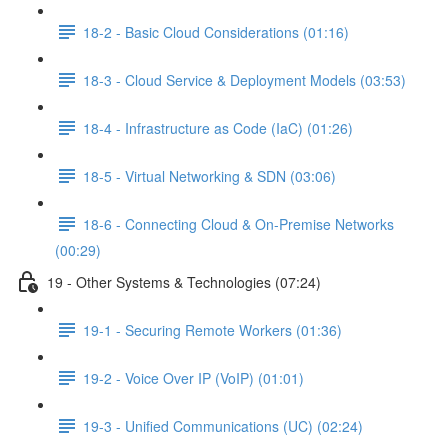
18-2 - Basic Cloud Considerations (01:16)
18-3 - Cloud Service & Deployment Models (03:53)
18-4 - Infrastructure as Code (IaC) (01:26)
18-5 - Virtual Networking & SDN (03:06)
18-6 - Connecting Cloud & On-Premise Networks
(00:29)
19 - Other Systems & Technologies (07:24)
19-1 - Securing Remote Workers (01:36)
19-2 - Voice Over IP (VoIP) (01:01)
19-3 - Unified Communications (UC) (02:24)