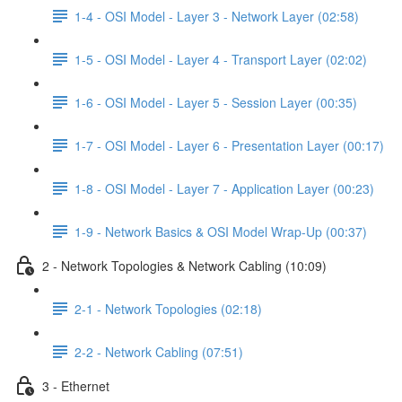
1-4 - OSI Model - Layer 3 - Network Layer (02:58)
1-5 - OSI Model - Layer 4 - Transport Layer (02:02)
1-6 - OSI Model - Layer 5 - Session Layer (00:35)
1-7 - OSI Model - Layer 6 - Presentation Layer (00:17)
1-8 - OSI Model - Layer 7 - Application Layer (00:23)
1-9 - Network Basics & OSI Model Wrap-Up (00:37)
2 - Network Topologies & Network Cabling (10:09)
2-1 - Network Topologies (02:18)
2-2 - Network Cabling (07:51)
3 - Ethernet