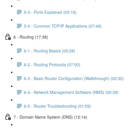
5-3 - Ports Explained (03:16)
5-4 - Common TCP/IP Applications (07:49)
6 - Routing (17:38)
6-1 - Routing Basics (05:28)
6-2 - Routing Protocols (07:00)
6-3 - Basic Router Configuration (Walkthrough) (02:32)
6-4 - Network Management Software (NMS) (00:39)
6-5 - Router Troubleshooting (01:59)
7 - Domain Name System (DNS) (12:14)