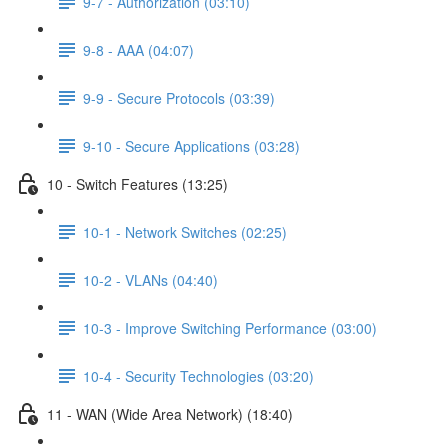
9-7 - Authorization (03:10)
9-8 - AAA (04:07)
9-9 - Secure Protocols (03:39)
9-10 - Secure Applications (03:28)
10 - Switch Features (13:25)
10-1 - Network Switches (02:25)
10-2 - VLANs (04:40)
10-3 - Improve Switching Performance (03:00)
10-4 - Security Technologies (03:20)
11 - WAN (Wide Area Network) (18:40)