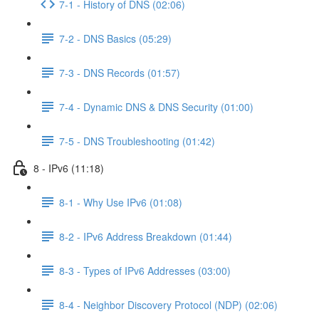
7-1 - History of DNS (02:06)
7-2 - DNS Basics (05:29)
7-3 - DNS Records (01:57)
7-4 - Dynamic DNS & DNS Security (01:00)
7-5 - DNS Troubleshooting (01:42)
8 - IPv6 (11:18)
8-1 - Why Use IPv6 (01:08)
8-2 - IPv6 Address Breakdown (01:44)
8-3 - Types of IPv6 Addresses (03:00)
8-4 - Neighbor Discovery Protocol (NDP) (02:06)