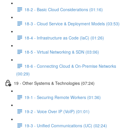
18-2 - Basic Cloud Considerations (01:16)
18-3 - Cloud Service & Deployment Models (03:53)
18-4 - Infrastructure as Code (IaC) (01:26)
18-5 - Virtual Networking & SDN (03:06)
18-6 - Connecting Cloud & On-Premise Networks
(00:29)
19 - Other Systems & Technologies (07:24)
19-1 - Securing Remote Workers (01:36)
19-2 - Voice Over IP (VoIP) (01:01)
19-3 - Unified Communications (UC) (02:24)