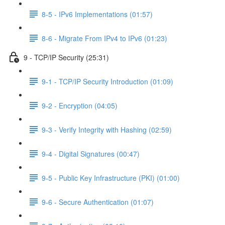
8-5 - IPv6 Implementations (01:57)
8-6 - Migrate From IPv4 to IPv6 (01:23)
9 - TCP/IP Security (25:31)
9-1 - TCP/IP Security Introduction (01:09)
9-2 - Encryption (04:05)
9-3 - Verify Integrity with Hashing (02:59)
9-4 - Digital Signatures (00:47)
9-5 - Public Key Infrastructure (PKI) (01:00)
9-6 - Secure Authentication (01:07)