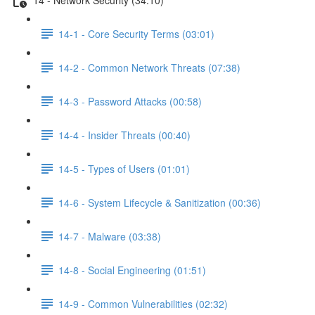
14-1 - Core Security Terms (03:01)
14-2 - Common Network Threats (07:38)
14-3 - Password Attacks (00:58)
14-4 - Insider Threats (00:40)
14-5 - Types of Users (01:01)
14-6 - System Lifecycle & Sanitization (00:36)
14-7 - Malware (03:38)
14-8 - Social Engineering (01:51)
14-9 - Common Vulnerabilities (02:32)