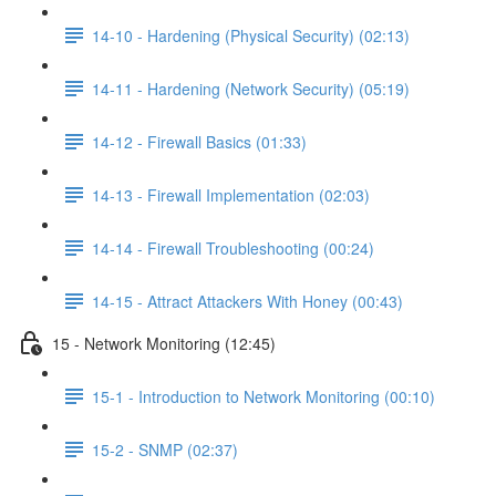
14-10 - Hardening (Physical Security) (02:13)
14-11 - Hardening (Network Security) (05:19)
14-12 - Firewall Basics (01:33)
14-13 - Firewall Implementation (02:03)
14-14 - Firewall Troubleshooting (00:24)
14-15 - Attract Attackers With Honey (00:43)
15 - Network Monitoring (12:45)
15-1 - Introduction to Network Monitoring (00:10)
15-2 - SNMP (02:37)