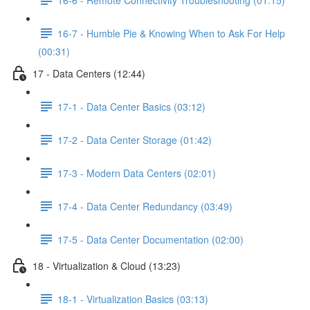
16-7 - Humble Pie & Knowing When to Ask For Help
(00:31)
17 - Data Centers (12:44)
17-1 - Data Center Basics (03:12)
17-2 - Data Center Storage (01:42)
17-3 - Modern Data Centers (02:01)
17-4 - Data Center Redundancy (03:49)
17-5 - Data Center Documentation (02:00)
18 - Virtualization & Cloud (13:23)
18-1 - Virtualization Basics (03:13)