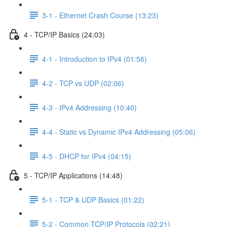
3-1 - Ethernet Crash Course (13:23)
4 - TCP/IP Basics (24:03)
4-1 - Introduction to IPv4 (01:56)
4-2 - TCP vs UDP (02:06)
4-3 - IPv4 Addressing (10:40)
4-4 - Static vs Dynamic IPv4 Addressing (05:06)
4-5 - DHCP for IPv4 (04:15)
5 - TCP/IP Applications (14:48)
5-1 - TCP & UDP Basics (01:22)
5-2 - Common TCP/IP Protocols (02:21)