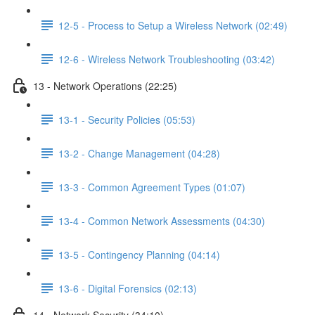
12-5 - Process to Setup a Wireless Network (02:49)
12-6 - Wireless Network Troubleshooting (03:42)
13 - Network Operations (22:25)
13-1 - Security Policies (05:53)
13-2 - Change Management (04:28)
13-3 - Common Agreement Types (01:07)
13-4 - Common Network Assessments (04:30)
13-5 - Contingency Planning (04:14)
13-6 - Digital Forensics (02:13)
14 - Network Security (34:10)