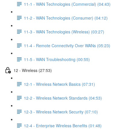
11-1 - WAN Technologies (Commercial) (04:43)
11-2 - WAN Technologies (Consumer) (04:12)
11-3 - WAN Technologies (Wireless) (03:27)
11-4 - Remote Connectivity Over WANs (05:23)
11-5 - WAN Troubleshooting (00:55)
12 - Wireless (27:53)
12-1 - Wireless Network Basics (07:31)
12-2 - Wireless Network Standards (04:53)
12-3 - Wireless Network Security (07:10)
12-4 - Enterprise Wireless Benefits (01:48)