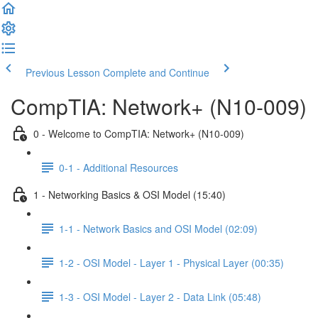
Previous Lesson
Complete and Continue
CompTIA: Network+ (N10-009)
0 - Welcome to CompTIA: Network+ (N10-009)
0-1 - Additional Resources
1 - Networking Basics & OSI Model (15:40)
1-1 - Network Basics and OSI Model (02:09)
1-2 - OSI Model - Layer 1 - Physical Layer (00:35)
1-3 - OSI Model - Layer 2 - Data Link (05:48)