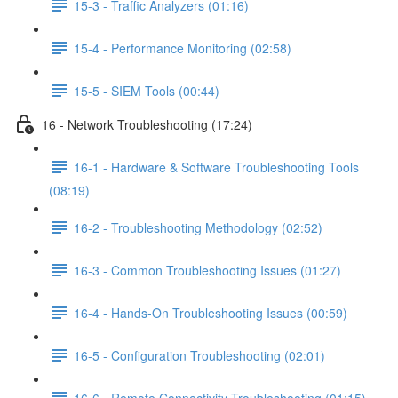
15-3 - Traffic Analyzers (01:16)
15-4 - Performance Monitoring (02:58)
15-5 - SIEM Tools (00:44)
16 - Network Troubleshooting (17:24)
16-1 - Hardware & Software Troubleshooting Tools
(08:19)
16-2 - Troubleshooting Methodology (02:52)
16-3 - Common Troubleshooting Issues (01:27)
16-4 - Hands-On Troubleshooting Issues (00:59)
16-5 - Configuration Troubleshooting (02:01)
16-6 - Remote Connectivity Troubleshooting (01:15)