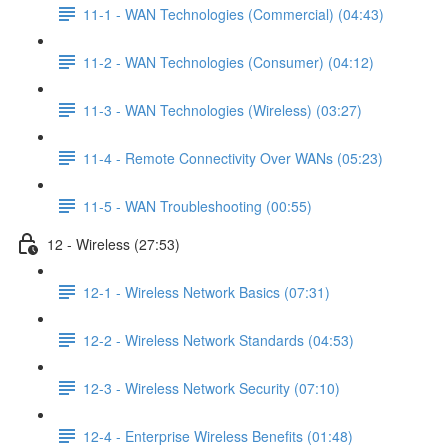
11-1 - WAN Technologies (Commercial) (04:43)
11-2 - WAN Technologies (Consumer) (04:12)
11-3 - WAN Technologies (Wireless) (03:27)
11-4 - Remote Connectivity Over WANs (05:23)
11-5 - WAN Troubleshooting (00:55)
12 - Wireless (27:53)
12-1 - Wireless Network Basics (07:31)
12-2 - Wireless Network Standards (04:53)
12-3 - Wireless Network Security (07:10)
12-4 - Enterprise Wireless Benefits (01:48)