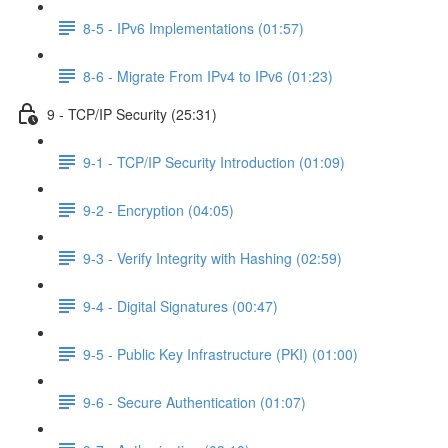
8-5 - IPv6 Implementations (01:57)
8-6 - Migrate From IPv4 to IPv6 (01:23)
9 - TCP/IP Security (25:31)
9-1 - TCP/IP Security Introduction (01:09)
9-2 - Encryption (04:05)
9-3 - Verify Integrity with Hashing (02:59)
9-4 - Digital Signatures (00:47)
9-5 - Public Key Infrastructure (PKI) (01:00)
9-6 - Secure Authentication (01:07)