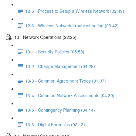
12-5 - Process to Setup a Wireless Network (02:49)
12-6 - Wireless Network Troubleshooting (03:42)
13 - Network Operations (22:25)
13-1 - Security Policies (05:53)
13-2 - Change Management (04:28)
13-3 - Common Agreement Types (01:07)
13-4 - Common Network Assessments (04:30)
13-5 - Contingency Planning (04:14)
13-6 - Digital Forensics (02:13)
14 - Network Security (34:10)