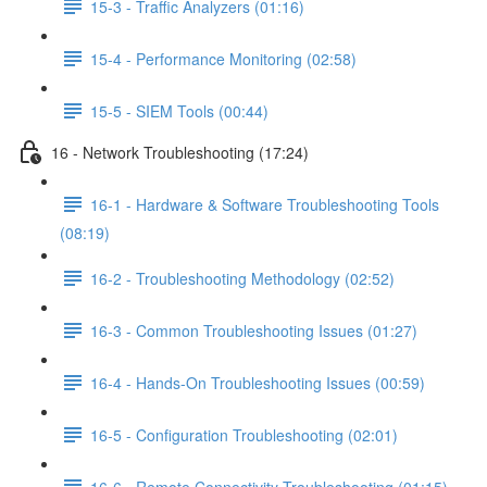
15-3 - Traffic Analyzers (01:16)
15-4 - Performance Monitoring (02:58)
15-5 - SIEM Tools (00:44)
16 - Network Troubleshooting (17:24)
16-1 - Hardware & Software Troubleshooting Tools
(08:19)
16-2 - Troubleshooting Methodology (02:52)
16-3 - Common Troubleshooting Issues (01:27)
16-4 - Hands-On Troubleshooting Issues (00:59)
16-5 - Configuration Troubleshooting (02:01)
16-6 - Remote Connectivity Troubleshooting (01:15)