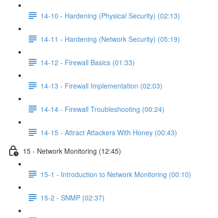
14-10 - Hardening (Physical Security) (02:13)
14-11 - Hardening (Network Security) (05:19)
14-12 - Firewall Basics (01:33)
14-13 - Firewall Implementation (02:03)
14-14 - Firewall Troubleshooting (00:24)
14-15 - Attract Attackers With Honey (00:43)
15 - Network Monitoring (12:45)
15-1 - Introduction to Network Monitoring (00:10)
15-2 - SNMP (02:37)