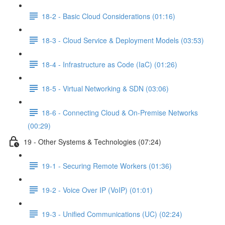
18-2 - Basic Cloud Considerations (01:16)
18-3 - Cloud Service & Deployment Models (03:53)
18-4 - Infrastructure as Code (IaC) (01:26)
18-5 - Virtual Networking & SDN (03:06)
18-6 - Connecting Cloud & On-Premise Networks
(00:29)
19 - Other Systems & Technologies (07:24)
19-1 - Securing Remote Workers (01:36)
19-2 - Voice Over IP (VoIP) (01:01)
19-3 - Unified Communications (UC) (02:24)