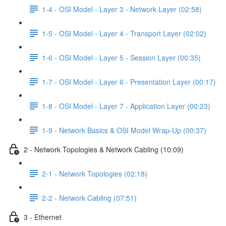
1-4 - OSI Model - Layer 3 - Network Layer (02:58)
1-5 - OSI Model - Layer 4 - Transport Layer (02:02)
1-6 - OSI Model - Layer 5 - Session Layer (00:35)
1-7 - OSI Model - Layer 6 - Presentation Layer (00:17)
1-8 - OSI Model - Layer 7 - Application Layer (00:23)
1-9 - Network Basics & OSI Model Wrap-Up (00:37)
2 - Network Topologies & Network Cabling (10:09)
2-1 - Network Topologies (02:18)
2-2 - Network Cabling (07:51)
3 - Ethernet