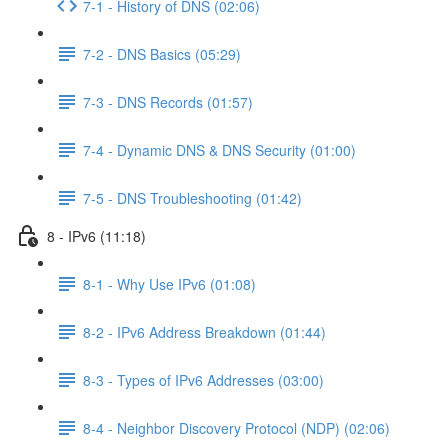
7-1 - History of DNS (02:06)
7-2 - DNS Basics (05:29)
7-3 - DNS Records (01:57)
7-4 - Dynamic DNS & DNS Security (01:00)
7-5 - DNS Troubleshooting (01:42)
8 - IPv6 (11:18)
8-1 - Why Use IPv6 (01:08)
8-2 - IPv6 Address Breakdown (01:44)
8-3 - Types of IPv6 Addresses (03:00)
8-4 - Neighbor Discovery Protocol (NDP) (02:06)