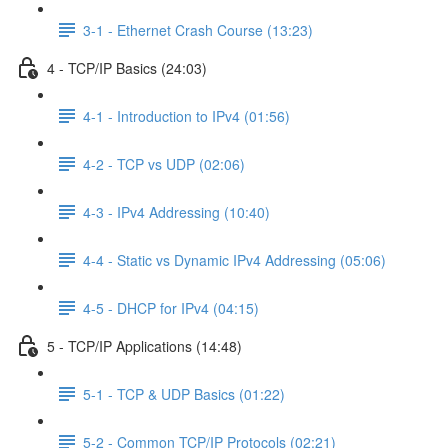
3-1 - Ethernet Crash Course (13:23)
4 - TCP/IP Basics (24:03)
4-1 - Introduction to IPv4 (01:56)
4-2 - TCP vs UDP (02:06)
4-3 - IPv4 Addressing (10:40)
4-4 - Static vs Dynamic IPv4 Addressing (05:06)
4-5 - DHCP for IPv4 (04:15)
5 - TCP/IP Applications (14:48)
5-1 - TCP & UDP Basics (01:22)
5-2 - Common TCP/IP Protocols (02:21)