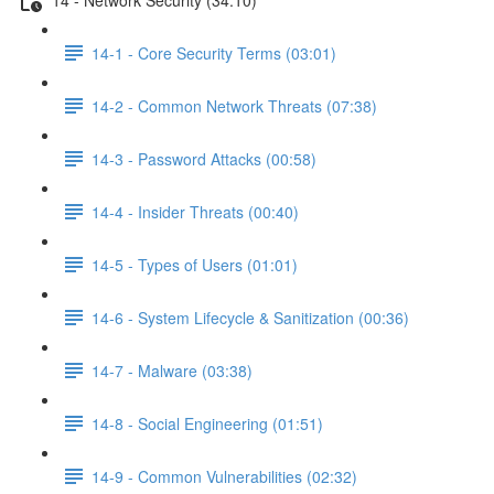
14-1 - Core Security Terms (03:01)
14-2 - Common Network Threats (07:38)
14-3 - Password Attacks (00:58)
14-4 - Insider Threats (00:40)
14-5 - Types of Users (01:01)
14-6 - System Lifecycle & Sanitization (00:36)
14-7 - Malware (03:38)
14-8 - Social Engineering (01:51)
14-9 - Common Vulnerabilities (02:32)