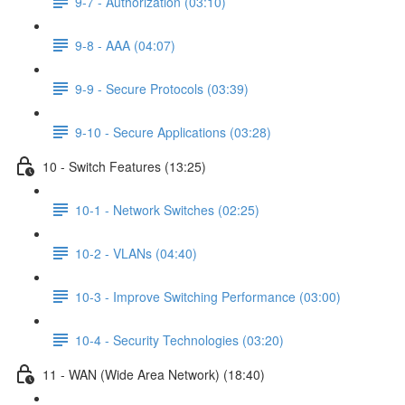
9-7 - Authorization (03:10)
9-8 - AAA (04:07)
9-9 - Secure Protocols (03:39)
9-10 - Secure Applications (03:28)
10 - Switch Features (13:25)
10-1 - Network Switches (02:25)
10-2 - VLANs (04:40)
10-3 - Improve Switching Performance (03:00)
10-4 - Security Technologies (03:20)
11 - WAN (Wide Area Network) (18:40)