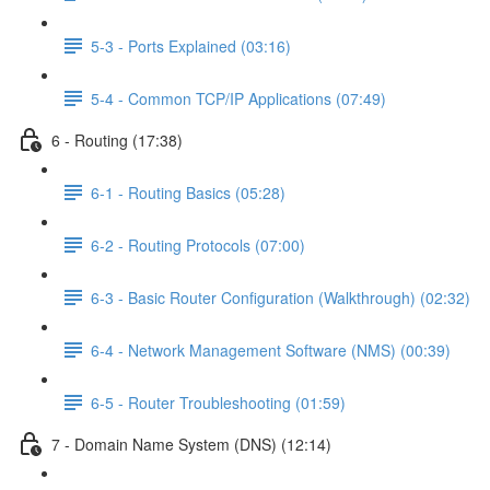
5-3 - Ports Explained (03:16)
5-4 - Common TCP/IP Applications (07:49)
6 - Routing (17:38)
6-1 - Routing Basics (05:28)
6-2 - Routing Protocols (07:00)
6-3 - Basic Router Configuration (Walkthrough) (02:32)
6-4 - Network Management Software (NMS) (00:39)
6-5 - Router Troubleshooting (01:59)
7 - Domain Name System (DNS) (12:14)