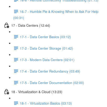
16-7 - Humble Pie & Knowing When to Ask For Help
(00:31)
17 - Data Centers (12:44)
17-1 - Data Center Basics (03:12)
17-2 - Data Center Storage (01:42)
17-3 - Modern Data Centers (02:01)
17-4 - Data Center Redundancy (03:49)
17-5 - Data Center Documentation (02:00)
18 - Virtualization & Cloud (13:23)
18-1 - Virtualization Basics (03:13)