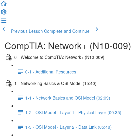
Previous Lesson
Complete and Continue
CompTIA: Network+ (N10-009)
0 - Welcome to CompTIA: Network+ (N10-009)
0-1 - Additional Resources
1 - Networking Basics & OSI Model (15:40)
1-1 - Network Basics and OSI Model (02:09)
1-2 - OSI Model - Layer 1 - Physical Layer (00:35)
1-3 - OSI Model - Layer 2 - Data Link (05:48)