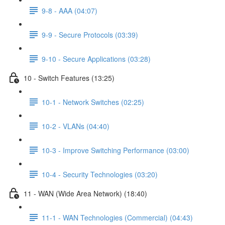
9-8 - AAA (04:07)
9-9 - Secure Protocols (03:39)
9-10 - Secure Applications (03:28)
10 - Switch Features (13:25)
10-1 - Network Switches (02:25)
10-2 - VLANs (04:40)
10-3 - Improve Switching Performance (03:00)
10-4 - Security Technologies (03:20)
11 - WAN (Wide Area Network) (18:40)
11-1 - WAN Technologies (Commercial) (04:43)