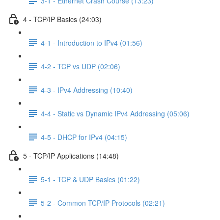
3-1 - Ethernet Crash Course (13:23)
4 - TCP/IP Basics (24:03)
4-1 - Introduction to IPv4 (01:56)
4-2 - TCP vs UDP (02:06)
4-3 - IPv4 Addressing (10:40)
4-4 - Static vs Dynamic IPv4 Addressing (05:06)
4-5 - DHCP for IPv4 (04:15)
5 - TCP/IP Applications (14:48)
5-1 - TCP & UDP Basics (01:22)
5-2 - Common TCP/IP Protocols (02:21)