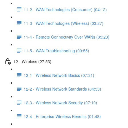
11-2 - WAN Technologies (Consumer) (04:12)
11-3 - WAN Technologies (Wireless) (03:27)
11-4 - Remote Connectivity Over WANs (05:23)
11-5 - WAN Troubleshooting (00:55)
12 - Wireless (27:53)
12-1 - Wireless Network Basics (07:31)
12-2 - Wireless Network Standards (04:53)
12-3 - Wireless Network Security (07:10)
12-4 - Enterprise Wireless Benefits (01:48)