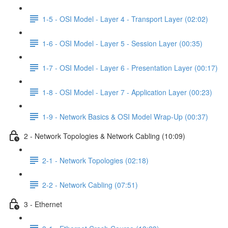
1-5 - OSI Model - Layer 4 - Transport Layer (02:02)
1-6 - OSI Model - Layer 5 - Session Layer (00:35)
1-7 - OSI Model - Layer 6 - Presentation Layer (00:17)
1-8 - OSI Model - Layer 7 - Application Layer (00:23)
1-9 - Network Basics & OSI Model Wrap-Up (00:37)
2 - Network Topologies & Network Cabling (10:09)
2-1 - Network Topologies (02:18)
2-2 - Network Cabling (07:51)
3 - Ethernet