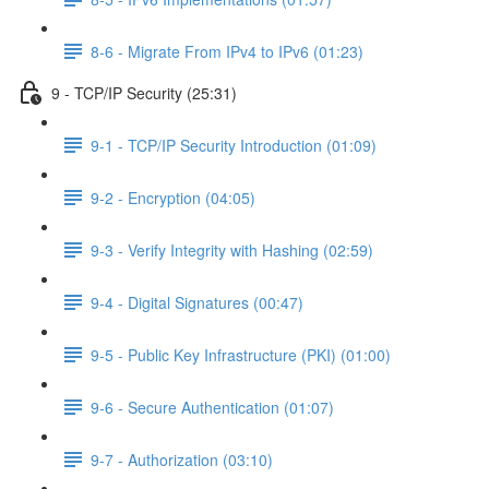
8-6 - Migrate From IPv4 to IPv6 (01:23)
9 - TCP/IP Security (25:31)
9-1 - TCP/IP Security Introduction (01:09)
9-2 - Encryption (04:05)
9-3 - Verify Integrity with Hashing (02:59)
9-4 - Digital Signatures (00:47)
9-5 - Public Key Infrastructure (PKI) (01:00)
9-6 - Secure Authentication (01:07)
9-7 - Authorization (03:10)