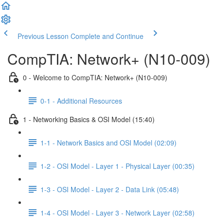
Previous Lesson
Complete and Continue
CompTIA: Network+ (N10-009)
0 - Welcome to CompTIA: Network+ (N10-009)
0-1 - Additional Resources
1 - Networking Basics & OSI Model (15:40)
1-1 - Network Basics and OSI Model (02:09)
1-2 - OSI Model - Layer 1 - Physical Layer (00:35)
1-3 - OSI Model - Layer 2 - Data Link (05:48)
1-4 - OSI Model - Layer 3 - Network Layer (02:58)