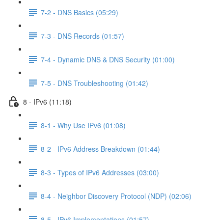
7-2 - DNS Basics (05:29)
7-3 - DNS Records (01:57)
7-4 - Dynamic DNS & DNS Security (01:00)
7-5 - DNS Troubleshooting (01:42)
8 - IPv6 (11:18)
8-1 - Why Use IPv6 (01:08)
8-2 - IPv6 Address Breakdown (01:44)
8-3 - Types of IPv6 Addresses (03:00)
8-4 - Neighbor Discovery Protocol (NDP) (02:06)
8-5 - IPv6 Implementations (01:57)