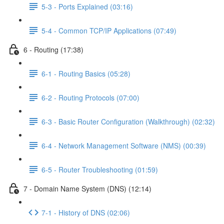
5-3 - Ports Explained (03:16)
5-4 - Common TCP/IP Applications (07:49)
6 - Routing (17:38)
6-1 - Routing Basics (05:28)
6-2 - Routing Protocols (07:00)
6-3 - Basic Router Configuration (Walkthrough) (02:32)
6-4 - Network Management Software (NMS) (00:39)
6-5 - Router Troubleshooting (01:59)
7 - Domain Name System (DNS) (12:14)
7-1 - History of DNS (02:06)