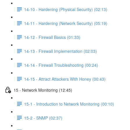
14-10 - Hardening (Physical Security) (02:13)
14-11 - Hardening (Network Security) (05:19)
14-12 - Firewall Basics (01:33)
14-13 - Firewall Implementation (02:03)
14-14 - Firewall Troubleshooting (00:24)
14-15 - Attract Attackers With Honey (00:43)
15 - Network Monitoring (12:45)
15-1 - Introduction to Network Monitoring (00:10)
15-2 - SNMP (02:37)