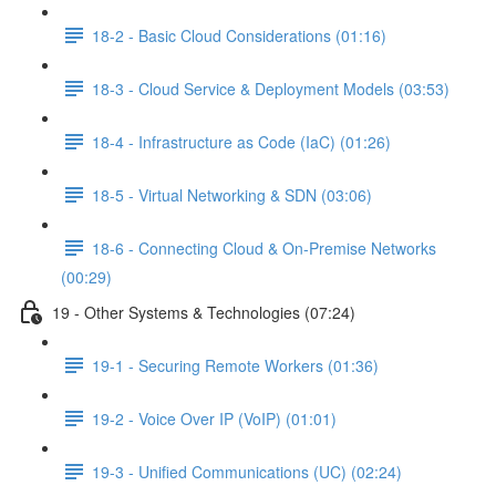
18-2 - Basic Cloud Considerations (01:16)
18-3 - Cloud Service & Deployment Models (03:53)
18-4 - Infrastructure as Code (IaC) (01:26)
18-5 - Virtual Networking & SDN (03:06)
18-6 - Connecting Cloud & On-Premise Networks
(00:29)
19 - Other Systems & Technologies (07:24)
19-1 - Securing Remote Workers (01:36)
19-2 - Voice Over IP (VoIP) (01:01)
19-3 - Unified Communications (UC) (02:24)