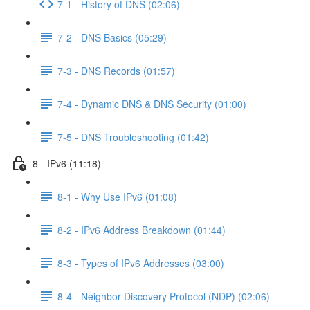
7-1 - History of DNS (02:06)
7-2 - DNS Basics (05:29)
7-3 - DNS Records (01:57)
7-4 - Dynamic DNS & DNS Security (01:00)
7-5 - DNS Troubleshooting (01:42)
8 - IPv6 (11:18)
8-1 - Why Use IPv6 (01:08)
8-2 - IPv6 Address Breakdown (01:44)
8-3 - Types of IPv6 Addresses (03:00)
8-4 - Neighbor Discovery Protocol (NDP) (02:06)