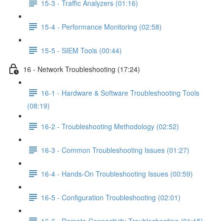
15-3 - Traffic Analyzers (01:16)
15-4 - Performance Monitoring (02:58)
15-5 - SIEM Tools (00:44)
16 - Network Troubleshooting (17:24)
16-1 - Hardware & Software Troubleshooting Tools
(08:19)
16-2 - Troubleshooting Methodology (02:52)
16-3 - Common Troubleshooting Issues (01:27)
16-4 - Hands-On Troubleshooting Issues (00:59)
16-5 - Configuration Troubleshooting (02:01)
16-6 - Remote Connectivity Troubleshooting (01:15)