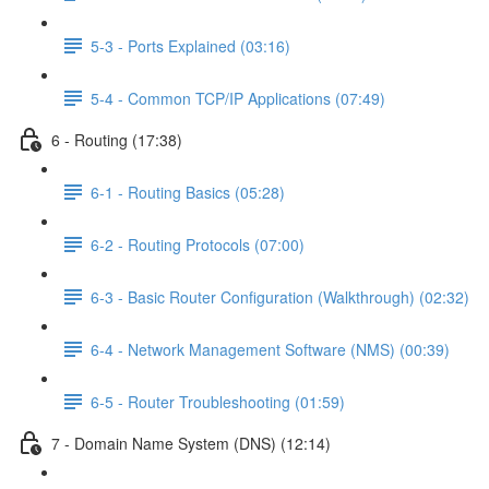
5-3 - Ports Explained (03:16)
5-4 - Common TCP/IP Applications (07:49)
6 - Routing (17:38)
6-1 - Routing Basics (05:28)
6-2 - Routing Protocols (07:00)
6-3 - Basic Router Configuration (Walkthrough) (02:32)
6-4 - Network Management Software (NMS) (00:39)
6-5 - Router Troubleshooting (01:59)
7 - Domain Name System (DNS) (12:14)