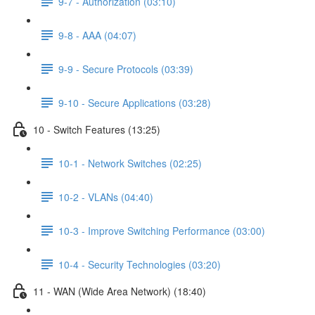
9-7 - Authorization (03:10)
9-8 - AAA (04:07)
9-9 - Secure Protocols (03:39)
9-10 - Secure Applications (03:28)
10 - Switch Features (13:25)
10-1 - Network Switches (02:25)
10-2 - VLANs (04:40)
10-3 - Improve Switching Performance (03:00)
10-4 - Security Technologies (03:20)
11 - WAN (Wide Area Network) (18:40)