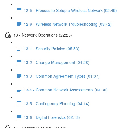
12-5 - Process to Setup a Wireless Network (02:49)
12-6 - Wireless Network Troubleshooting (03:42)
13 - Network Operations (22:25)
13-1 - Security Policies (05:53)
13-2 - Change Management (04:28)
13-3 - Common Agreement Types (01:07)
13-4 - Common Network Assessments (04:30)
13-5 - Contingency Planning (04:14)
13-6 - Digital Forensics (02:13)
14 - Network Security (34:10)