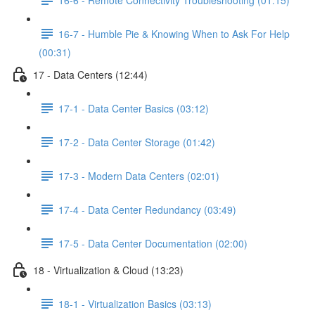
16-7 - Humble Pie & Knowing When to Ask For Help
(00:31)
17 - Data Centers (12:44)
17-1 - Data Center Basics (03:12)
17-2 - Data Center Storage (01:42)
17-3 - Modern Data Centers (02:01)
17-4 - Data Center Redundancy (03:49)
17-5 - Data Center Documentation (02:00)
18 - Virtualization & Cloud (13:23)
18-1 - Virtualization Basics (03:13)