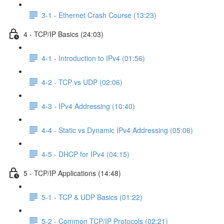
3-1 - Ethernet Crash Course (13:23)
4 - TCP/IP Basics (24:03)
4-1 - Introduction to IPv4 (01:56)
4-2 - TCP vs UDP (02:06)
4-3 - IPv4 Addressing (10:40)
4-4 - Static vs Dynamic IPv4 Addressing (05:06)
4-5 - DHCP for IPv4 (04:15)
5 - TCP/IP Applications (14:48)
5-1 - TCP & UDP Basics (01:22)
5-2 - Common TCP/IP Protocols (02:21)