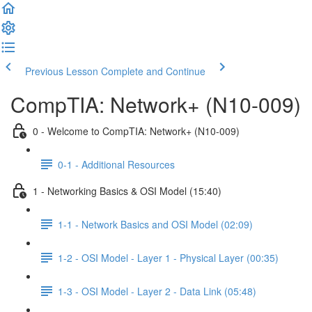
Previous Lesson
Complete and Continue
CompTIA: Network+ (N10-009)
0 - Welcome to CompTIA: Network+ (N10-009)
0-1 - Additional Resources
1 - Networking Basics & OSI Model (15:40)
1-1 - Network Basics and OSI Model (02:09)
1-2 - OSI Model - Layer 1 - Physical Layer (00:35)
1-3 - OSI Model - Layer 2 - Data Link (05:48)