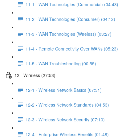
11-1 - WAN Technologies (Commercial) (04:43)
11-2 - WAN Technologies (Consumer) (04:12)
11-3 - WAN Technologies (Wireless) (03:27)
11-4 - Remote Connectivity Over WANs (05:23)
11-5 - WAN Troubleshooting (00:55)
12 - Wireless (27:53)
12-1 - Wireless Network Basics (07:31)
12-2 - Wireless Network Standards (04:53)
12-3 - Wireless Network Security (07:10)
12-4 - Enterprise Wireless Benefits (01:48)