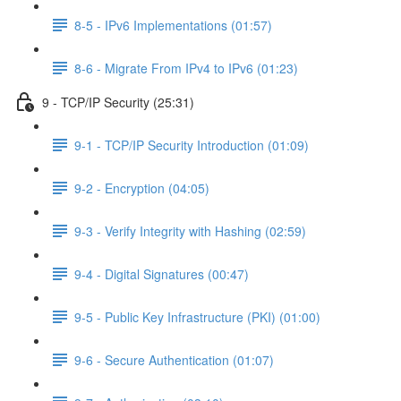
8-5 - IPv6 Implementations (01:57)
8-6 - Migrate From IPv4 to IPv6 (01:23)
9 - TCP/IP Security (25:31)
9-1 - TCP/IP Security Introduction (01:09)
9-2 - Encryption (04:05)
9-3 - Verify Integrity with Hashing (02:59)
9-4 - Digital Signatures (00:47)
9-5 - Public Key Infrastructure (PKI) (01:00)
9-6 - Secure Authentication (01:07)