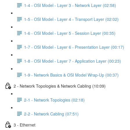
1-4 - OSI Model - Layer 3 - Network Layer (02:58)
1-5 - OSI Model - Layer 4 - Transport Layer (02:02)
1-6 - OSI Model - Layer 5 - Session Layer (00:35)
1-7 - OSI Model - Layer 6 - Presentation Layer (00:17)
1-8 - OSI Model - Layer 7 - Application Layer (00:23)
1-9 - Network Basics & OSI Model Wrap-Up (00:37)
2 - Network Topologies & Network Cabling (10:09)
2-1 - Network Topologies (02:18)
2-2 - Network Cabling (07:51)
3 - Ethernet