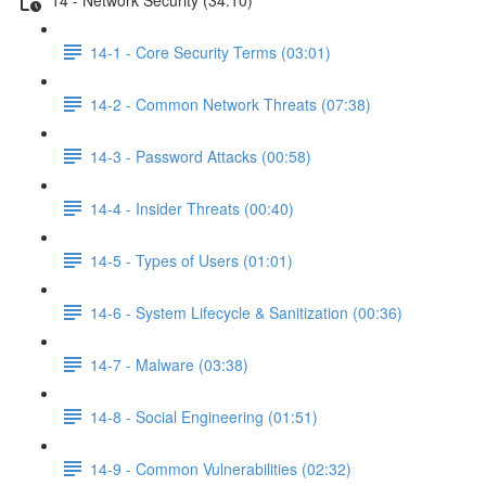
14-1 - Core Security Terms (03:01)
14-2 - Common Network Threats (07:38)
14-3 - Password Attacks (00:58)
14-4 - Insider Threats (00:40)
14-5 - Types of Users (01:01)
14-6 - System Lifecycle & Sanitization (00:36)
14-7 - Malware (03:38)
14-8 - Social Engineering (01:51)
14-9 - Common Vulnerabilities (02:32)