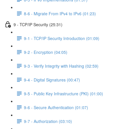
8-6 - Migrate From IPv4 to IPv6 (01:23)
9 - TCP/IP Security (25:31)
9-1 - TCP/IP Security Introduction (01:09)
9-2 - Encryption (04:05)
9-3 - Verify Integrity with Hashing (02:59)
9-4 - Digital Signatures (00:47)
9-5 - Public Key Infrastructure (PKI) (01:00)
9-6 - Secure Authentication (01:07)
9-7 - Authorization (03:10)