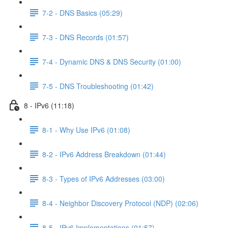
7-2 - DNS Basics (05:29)
7-3 - DNS Records (01:57)
7-4 - Dynamic DNS & DNS Security (01:00)
7-5 - DNS Troubleshooting (01:42)
8 - IPv6 (11:18)
8-1 - Why Use IPv6 (01:08)
8-2 - IPv6 Address Breakdown (01:44)
8-3 - Types of IPv6 Addresses (03:00)
8-4 - Neighbor Discovery Protocol (NDP) (02:06)
8-5 - IPv6 Implementations (01:57)