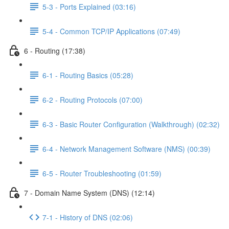
5-3 - Ports Explained (03:16)
5-4 - Common TCP/IP Applications (07:49)
6 - Routing (17:38)
6-1 - Routing Basics (05:28)
6-2 - Routing Protocols (07:00)
6-3 - Basic Router Configuration (Walkthrough) (02:32)
6-4 - Network Management Software (NMS) (00:39)
6-5 - Router Troubleshooting (01:59)
7 - Domain Name System (DNS) (12:14)
7-1 - History of DNS (02:06)