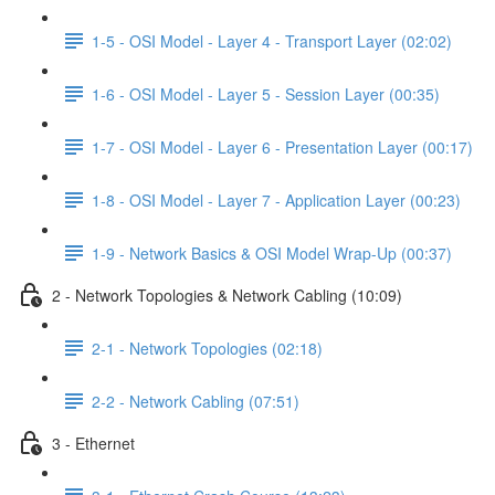
1-5 - OSI Model - Layer 4 - Transport Layer (02:02)
1-6 - OSI Model - Layer 5 - Session Layer (00:35)
1-7 - OSI Model - Layer 6 - Presentation Layer (00:17)
1-8 - OSI Model - Layer 7 - Application Layer (00:23)
1-9 - Network Basics & OSI Model Wrap-Up (00:37)
2 - Network Topologies & Network Cabling (10:09)
2-1 - Network Topologies (02:18)
2-2 - Network Cabling (07:51)
3 - Ethernet