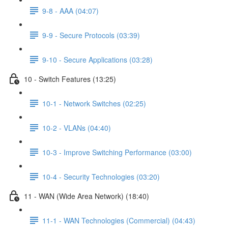
9-8 - AAA (04:07)
9-9 - Secure Protocols (03:39)
9-10 - Secure Applications (03:28)
10 - Switch Features (13:25)
10-1 - Network Switches (02:25)
10-2 - VLANs (04:40)
10-3 - Improve Switching Performance (03:00)
10-4 - Security Technologies (03:20)
11 - WAN (Wide Area Network) (18:40)
11-1 - WAN Technologies (Commercial) (04:43)