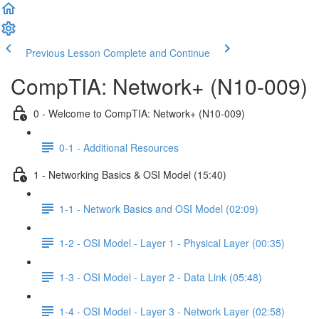
Previous Lesson
Complete and Continue
CompTIA: Network+ (N10-009)
0 - Welcome to CompTIA: Network+ (N10-009)
0-1 - Additional Resources
1 - Networking Basics & OSI Model (15:40)
1-1 - Network Basics and OSI Model (02:09)
1-2 - OSI Model - Layer 1 - Physical Layer (00:35)
1-3 - OSI Model - Layer 2 - Data Link (05:48)
1-4 - OSI Model - Layer 3 - Network Layer (02:58)