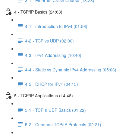
3-1 - Ethernet Crash Course (13:23)
4 - TCP/IP Basics (24:03)
4-1 - Introduction to IPv4 (01:56)
4-2 - TCP vs UDP (02:06)
4-3 - IPv4 Addressing (10:40)
4-4 - Static vs Dynamic IPv4 Addressing (05:06)
4-5 - DHCP for IPv4 (04:15)
5 - TCP/IP Applications (14:48)
5-1 - TCP & UDP Basics (01:22)
5-2 - Common TCP/IP Protocols (02:21)