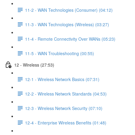
11-2 - WAN Technologies (Consumer) (04:12)
11-3 - WAN Technologies (Wireless) (03:27)
11-4 - Remote Connectivity Over WANs (05:23)
11-5 - WAN Troubleshooting (00:55)
12 - Wireless (27:53)
12-1 - Wireless Network Basics (07:31)
12-2 - Wireless Network Standards (04:53)
12-3 - Wireless Network Security (07:10)
12-4 - Enterprise Wireless Benefits (01:48)