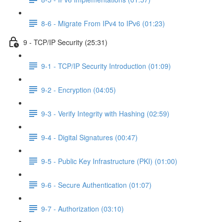
8-6 - Migrate From IPv4 to IPv6 (01:23)
9 - TCP/IP Security (25:31)
9-1 - TCP/IP Security Introduction (01:09)
9-2 - Encryption (04:05)
9-3 - Verify Integrity with Hashing (02:59)
9-4 - Digital Signatures (00:47)
9-5 - Public Key Infrastructure (PKI) (01:00)
9-6 - Secure Authentication (01:07)
9-7 - Authorization (03:10)