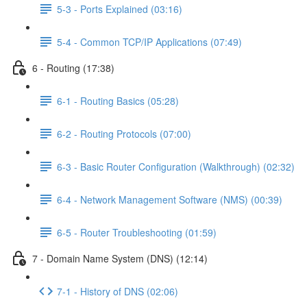
5-3 - Ports Explained (03:16)
5-4 - Common TCP/IP Applications (07:49)
6 - Routing (17:38)
6-1 - Routing Basics (05:28)
6-2 - Routing Protocols (07:00)
6-3 - Basic Router Configuration (Walkthrough) (02:32)
6-4 - Network Management Software (NMS) (00:39)
6-5 - Router Troubleshooting (01:59)
7 - Domain Name System (DNS) (12:14)
7-1 - History of DNS (02:06)