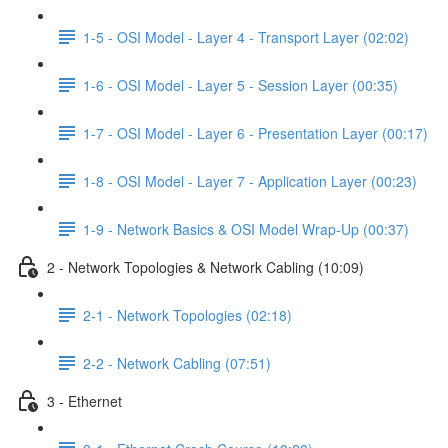
1-5 - OSI Model - Layer 4 - Transport Layer (02:02)
1-6 - OSI Model - Layer 5 - Session Layer (00:35)
1-7 - OSI Model - Layer 6 - Presentation Layer (00:17)
1-8 - OSI Model - Layer 7 - Application Layer (00:23)
1-9 - Network Basics & OSI Model Wrap-Up (00:37)
2 - Network Topologies & Network Cabling (10:09)
2-1 - Network Topologies (02:18)
2-2 - Network Cabling (07:51)
3 - Ethernet