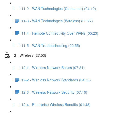
11-2 - WAN Technologies (Consumer) (04:12)
11-3 - WAN Technologies (Wireless) (03:27)
11-4 - Remote Connectivity Over WANs (05:23)
11-5 - WAN Troubleshooting (00:55)
12 - Wireless (27:53)
12-1 - Wireless Network Basics (07:31)
12-2 - Wireless Network Standards (04:53)
12-3 - Wireless Network Security (07:10)
12-4 - Enterprise Wireless Benefits (01:48)