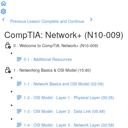
Previous Lesson
Complete and Continue
CompTIA: Network+ (N10-009)
0 - Welcome to CompTIA: Network+ (N10-009)
0-1 - Additional Resources
1 - Networking Basics & OSI Model (15:40)
1-1 - Network Basics and OSI Model (02:09)
1-2 - OSI Model - Layer 1 - Physical Layer (00:35)
1-3 - OSI Model - Layer 2 - Data Link (05:48)
1-4 - OSI Model - Layer 3 - Network Layer (02:58)