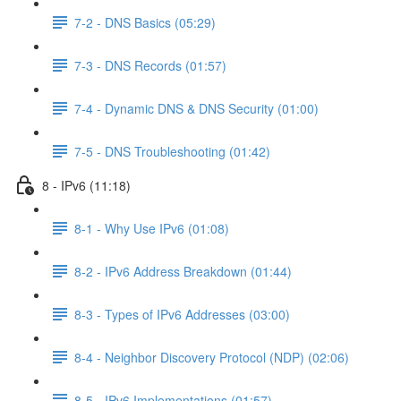
7-2 - DNS Basics (05:29)
7-3 - DNS Records (01:57)
7-4 - Dynamic DNS & DNS Security (01:00)
7-5 - DNS Troubleshooting (01:42)
8 - IPv6 (11:18)
8-1 - Why Use IPv6 (01:08)
8-2 - IPv6 Address Breakdown (01:44)
8-3 - Types of IPv6 Addresses (03:00)
8-4 - Neighbor Discovery Protocol (NDP) (02:06)
8-5 - IPv6 Implementations (01:57)