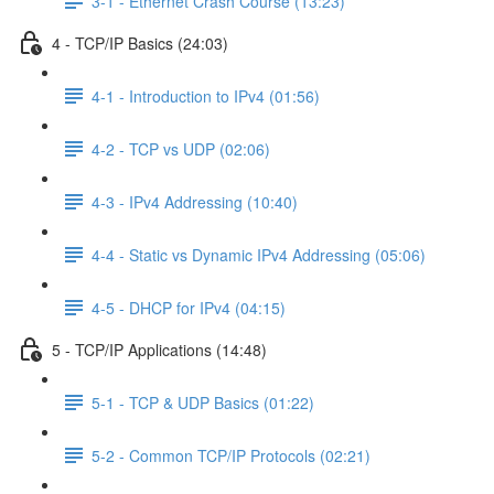
3-1 - Ethernet Crash Course (13:23)
4 - TCP/IP Basics (24:03)
4-1 - Introduction to IPv4 (01:56)
4-2 - TCP vs UDP (02:06)
4-3 - IPv4 Addressing (10:40)
4-4 - Static vs Dynamic IPv4 Addressing (05:06)
4-5 - DHCP for IPv4 (04:15)
5 - TCP/IP Applications (14:48)
5-1 - TCP & UDP Basics (01:22)
5-2 - Common TCP/IP Protocols (02:21)