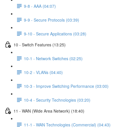
9-8 - AAA (04:07)
9-9 - Secure Protocols (03:39)
9-10 - Secure Applications (03:28)
10 - Switch Features (13:25)
10-1 - Network Switches (02:25)
10-2 - VLANs (04:40)
10-3 - Improve Switching Performance (03:00)
10-4 - Security Technologies (03:20)
11 - WAN (Wide Area Network) (18:40)
11-1 - WAN Technologies (Commercial) (04:43)