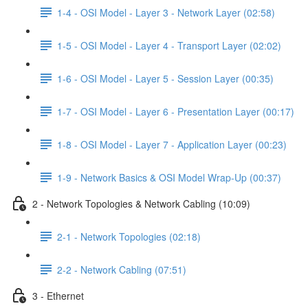
1-4 - OSI Model - Layer 3 - Network Layer (02:58)
1-5 - OSI Model - Layer 4 - Transport Layer (02:02)
1-6 - OSI Model - Layer 5 - Session Layer (00:35)
1-7 - OSI Model - Layer 6 - Presentation Layer (00:17)
1-8 - OSI Model - Layer 7 - Application Layer (00:23)
1-9 - Network Basics & OSI Model Wrap-Up (00:37)
2 - Network Topologies & Network Cabling (10:09)
2-1 - Network Topologies (02:18)
2-2 - Network Cabling (07:51)
3 - Ethernet