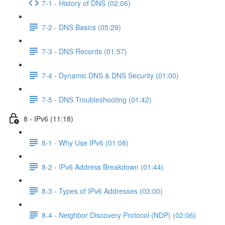
7-1 - History of DNS (02:06)
7-2 - DNS Basics (05:29)
7-3 - DNS Records (01:57)
7-4 - Dynamic DNS & DNS Security (01:00)
7-5 - DNS Troubleshooting (01:42)
8 - IPv6 (11:18)
8-1 - Why Use IPv6 (01:08)
8-2 - IPv6 Address Breakdown (01:44)
8-3 - Types of IPv6 Addresses (03:00)
8-4 - Neighbor Discovery Protocol (NDP) (02:06)