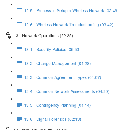
12-5 - Process to Setup a Wireless Network (02:49)
12-6 - Wireless Network Troubleshooting (03:42)
13 - Network Operations (22:25)
13-1 - Security Policies (05:53)
13-2 - Change Management (04:28)
13-3 - Common Agreement Types (01:07)
13-4 - Common Network Assessments (04:30)
13-5 - Contingency Planning (04:14)
13-6 - Digital Forensics (02:13)
14 - Network Security (34:10)