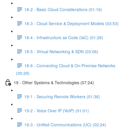
18-2 - Basic Cloud Considerations (01:16)
18-3 - Cloud Service & Deployment Models (03:53)
18-4 - Infrastructure as Code (IaC) (01:26)
18-5 - Virtual Networking & SDN (03:06)
18-6 - Connecting Cloud & On-Premise Networks
(00:29)
19 - Other Systems & Technologies (07:24)
19-1 - Securing Remote Workers (01:36)
19-2 - Voice Over IP (VoIP) (01:01)
19-3 - Unified Communications (UC) (02:24)