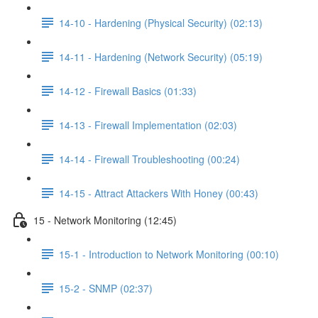
14-10 - Hardening (Physical Security) (02:13)
14-11 - Hardening (Network Security) (05:19)
14-12 - Firewall Basics (01:33)
14-13 - Firewall Implementation (02:03)
14-14 - Firewall Troubleshooting (00:24)
14-15 - Attract Attackers With Honey (00:43)
15 - Network Monitoring (12:45)
15-1 - Introduction to Network Monitoring (00:10)
15-2 - SNMP (02:37)