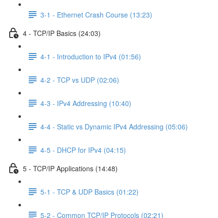
3-1 - Ethernet Crash Course (13:23)
4 - TCP/IP Basics (24:03)
4-1 - Introduction to IPv4 (01:56)
4-2 - TCP vs UDP (02:06)
4-3 - IPv4 Addressing (10:40)
4-4 - Static vs Dynamic IPv4 Addressing (05:06)
4-5 - DHCP for IPv4 (04:15)
5 - TCP/IP Applications (14:48)
5-1 - TCP & UDP Basics (01:22)
5-2 - Common TCP/IP Protocols (02:21)