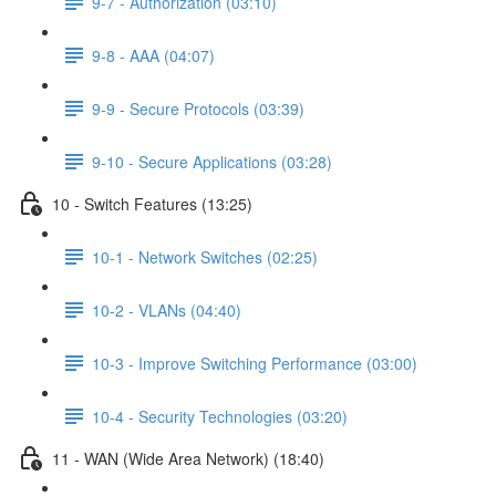
9-7 - Authorization (03:10)
9-8 - AAA (04:07)
9-9 - Secure Protocols (03:39)
9-10 - Secure Applications (03:28)
10 - Switch Features (13:25)
10-1 - Network Switches (02:25)
10-2 - VLANs (04:40)
10-3 - Improve Switching Performance (03:00)
10-4 - Security Technologies (03:20)
11 - WAN (Wide Area Network) (18:40)