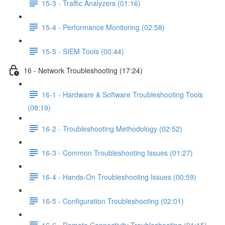
15-3 - Traffic Analyzers (01:16)
15-4 - Performance Monitoring (02:58)
15-5 - SIEM Tools (00:44)
16 - Network Troubleshooting (17:24)
16-1 - Hardware & Software Troubleshooting Tools
(08:19)
16-2 - Troubleshooting Methodology (02:52)
16-3 - Common Troubleshooting Issues (01:27)
16-4 - Hands-On Troubleshooting Issues (00:59)
16-5 - Configuration Troubleshooting (02:01)
16-6 - Remote Connectivity Troubleshooting (01:15)