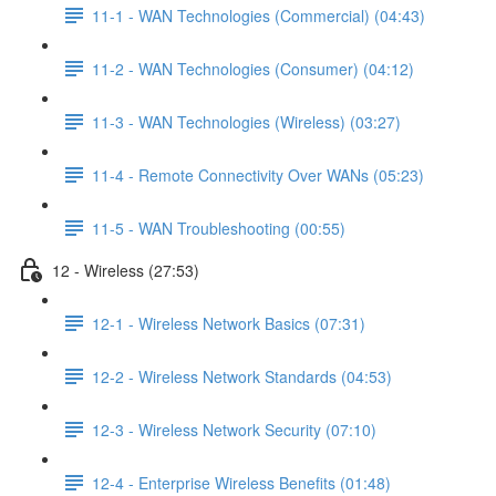
11-1 - WAN Technologies (Commercial) (04:43)
11-2 - WAN Technologies (Consumer) (04:12)
11-3 - WAN Technologies (Wireless) (03:27)
11-4 - Remote Connectivity Over WANs (05:23)
11-5 - WAN Troubleshooting (00:55)
12 - Wireless (27:53)
12-1 - Wireless Network Basics (07:31)
12-2 - Wireless Network Standards (04:53)
12-3 - Wireless Network Security (07:10)
12-4 - Enterprise Wireless Benefits (01:48)