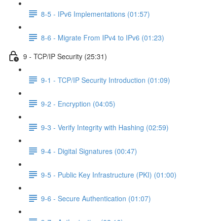
8-5 - IPv6 Implementations (01:57)
8-6 - Migrate From IPv4 to IPv6 (01:23)
9 - TCP/IP Security (25:31)
9-1 - TCP/IP Security Introduction (01:09)
9-2 - Encryption (04:05)
9-3 - Verify Integrity with Hashing (02:59)
9-4 - Digital Signatures (00:47)
9-5 - Public Key Infrastructure (PKI) (01:00)
9-6 - Secure Authentication (01:07)