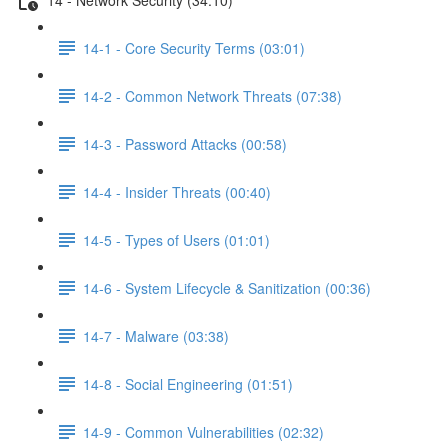
14-1 - Core Security Terms (03:01)
14-2 - Common Network Threats (07:38)
14-3 - Password Attacks (00:58)
14-4 - Insider Threats (00:40)
14-5 - Types of Users (01:01)
14-6 - System Lifecycle & Sanitization (00:36)
14-7 - Malware (03:38)
14-8 - Social Engineering (01:51)
14-9 - Common Vulnerabilities (02:32)