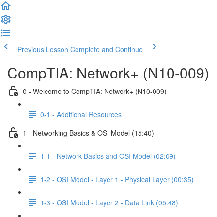
Previous Lesson
Complete and Continue
CompTIA: Network+ (N10-009)
0 - Welcome to CompTIA: Network+ (N10-009)
0-1 - Additional Resources
1 - Networking Basics & OSI Model (15:40)
1-1 - Network Basics and OSI Model (02:09)
1-2 - OSI Model - Layer 1 - Physical Layer (00:35)
1-3 - OSI Model - Layer 2 - Data Link (05:48)