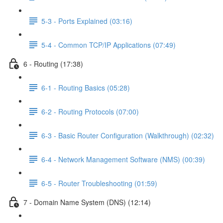
5-3 - Ports Explained (03:16)
5-4 - Common TCP/IP Applications (07:49)
6 - Routing (17:38)
6-1 - Routing Basics (05:28)
6-2 - Routing Protocols (07:00)
6-3 - Basic Router Configuration (Walkthrough) (02:32)
6-4 - Network Management Software (NMS) (00:39)
6-5 - Router Troubleshooting (01:59)
7 - Domain Name System (DNS) (12:14)