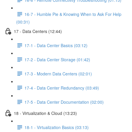
16-7 - Humble Pie & Knowing When to Ask For Help
(00:31)
17 - Data Centers (12:44)
17-1 - Data Center Basics (03:12)
17-2 - Data Center Storage (01:42)
17-3 - Modern Data Centers (02:01)
17-4 - Data Center Redundancy (03:49)
17-5 - Data Center Documentation (02:00)
18 - Virtualization & Cloud (13:23)
18-1 - Virtualization Basics (03:13)