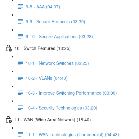
9-8 - AAA (04:07)
9-9 - Secure Protocols (03:39)
9-10 - Secure Applications (03:28)
10 - Switch Features (13:25)
10-1 - Network Switches (02:25)
10-2 - VLANs (04:40)
10-3 - Improve Switching Performance (03:00)
10-4 - Security Technologies (03:20)
11 - WAN (Wide Area Network) (18:40)
11-1 - WAN Technologies (Commercial) (04:43)