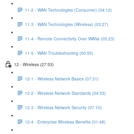
11-2 - WAN Technologies (Consumer) (04:12)
11-3 - WAN Technologies (Wireless) (03:27)
11-4 - Remote Connectivity Over WANs (05:23)
11-5 - WAN Troubleshooting (00:55)
12 - Wireless (27:53)
12-1 - Wireless Network Basics (07:31)
12-2 - Wireless Network Standards (04:53)
12-3 - Wireless Network Security (07:10)
12-4 - Enterprise Wireless Benefits (01:48)