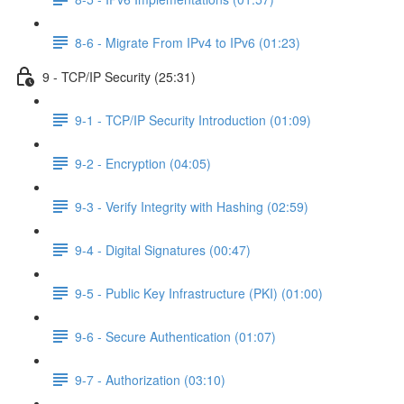
8-6 - Migrate From IPv4 to IPv6 (01:23)
9 - TCP/IP Security (25:31)
9-1 - TCP/IP Security Introduction (01:09)
9-2 - Encryption (04:05)
9-3 - Verify Integrity with Hashing (02:59)
9-4 - Digital Signatures (00:47)
9-5 - Public Key Infrastructure (PKI) (01:00)
9-6 - Secure Authentication (01:07)
9-7 - Authorization (03:10)