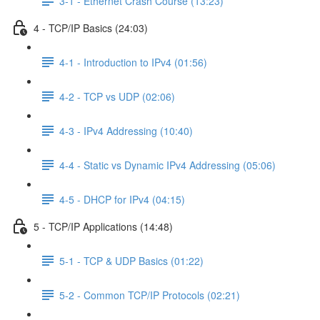
3-1 - Ethernet Crash Course (13:23)
4 - TCP/IP Basics (24:03)
4-1 - Introduction to IPv4 (01:56)
4-2 - TCP vs UDP (02:06)
4-3 - IPv4 Addressing (10:40)
4-4 - Static vs Dynamic IPv4 Addressing (05:06)
4-5 - DHCP for IPv4 (04:15)
5 - TCP/IP Applications (14:48)
5-1 - TCP & UDP Basics (01:22)
5-2 - Common TCP/IP Protocols (02:21)