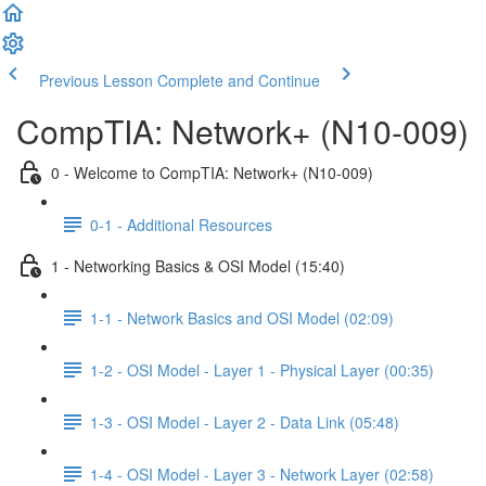
Previous Lesson
Complete and Continue
CompTIA: Network+ (N10-009)
0 - Welcome to CompTIA: Network+ (N10-009)
0-1 - Additional Resources
1 - Networking Basics & OSI Model (15:40)
1-1 - Network Basics and OSI Model (02:09)
1-2 - OSI Model - Layer 1 - Physical Layer (00:35)
1-3 - OSI Model - Layer 2 - Data Link (05:48)
1-4 - OSI Model - Layer 3 - Network Layer (02:58)