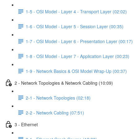
1-5 - OSI Model - Layer 4 - Transport Layer (02:02)
1-6 - OSI Model - Layer 5 - Session Layer (00:35)
1-7 - OSI Model - Layer 6 - Presentation Layer (00:17)
1-8 - OSI Model - Layer 7 - Application Layer (00:23)
1-9 - Network Basics & OSI Model Wrap-Up (00:37)
2 - Network Topologies & Network Cabling (10:09)
2-1 - Network Topologies (02:18)
2-2 - Network Cabling (07:51)
3 - Ethernet