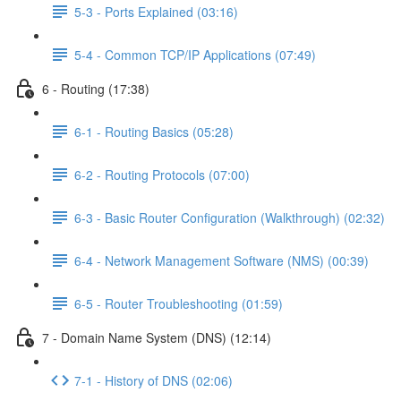
5-3 - Ports Explained (03:16)
5-4 - Common TCP/IP Applications (07:49)
6 - Routing (17:38)
6-1 - Routing Basics (05:28)
6-2 - Routing Protocols (07:00)
6-3 - Basic Router Configuration (Walkthrough) (02:32)
6-4 - Network Management Software (NMS) (00:39)
6-5 - Router Troubleshooting (01:59)
7 - Domain Name System (DNS) (12:14)
7-1 - History of DNS (02:06)