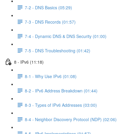
7-2 - DNS Basics (05:29)
7-3 - DNS Records (01:57)
7-4 - Dynamic DNS & DNS Security (01:00)
7-5 - DNS Troubleshooting (01:42)
8 - IPv6 (11:18)
8-1 - Why Use IPv6 (01:08)
8-2 - IPv6 Address Breakdown (01:44)
8-3 - Types of IPv6 Addresses (03:00)
8-4 - Neighbor Discovery Protocol (NDP) (02:06)
8-5 - IPv6 Implementations (01:57)