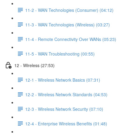
11-2 - WAN Technologies (Consumer) (04:12)
11-3 - WAN Technologies (Wireless) (03:27)
11-4 - Remote Connectivity Over WANs (05:23)
11-5 - WAN Troubleshooting (00:55)
12 - Wireless (27:53)
12-1 - Wireless Network Basics (07:31)
12-2 - Wireless Network Standards (04:53)
12-3 - Wireless Network Security (07:10)
12-4 - Enterprise Wireless Benefits (01:48)