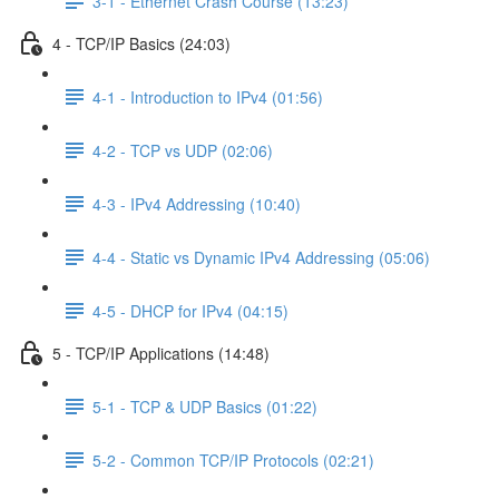
3-1 - Ethernet Crash Course (13:23)
4 - TCP/IP Basics (24:03)
4-1 - Introduction to IPv4 (01:56)
4-2 - TCP vs UDP (02:06)
4-3 - IPv4 Addressing (10:40)
4-4 - Static vs Dynamic IPv4 Addressing (05:06)
4-5 - DHCP for IPv4 (04:15)
5 - TCP/IP Applications (14:48)
5-1 - TCP & UDP Basics (01:22)
5-2 - Common TCP/IP Protocols (02:21)