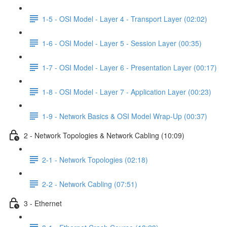
1-5 - OSI Model - Layer 4 - Transport Layer (02:02)
1-6 - OSI Model - Layer 5 - Session Layer (00:35)
1-7 - OSI Model - Layer 6 - Presentation Layer (00:17)
1-8 - OSI Model - Layer 7 - Application Layer (00:23)
1-9 - Network Basics & OSI Model Wrap-Up (00:37)
2 - Network Topologies & Network Cabling (10:09)
2-1 - Network Topologies (02:18)
2-2 - Network Cabling (07:51)
3 - Ethernet