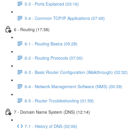
5-3 - Ports Explained (03:16)
5-4 - Common TCP/IP Applications (07:49)
6 - Routing (17:38)
6-1 - Routing Basics (05:28)
6-2 - Routing Protocols (07:00)
6-3 - Basic Router Configuration (Walkthrough) (02:32)
6-4 - Network Management Software (NMS) (00:39)
6-5 - Router Troubleshooting (01:59)
7 - Domain Name System (DNS) (12:14)
7-1 - History of DNS (02:06)