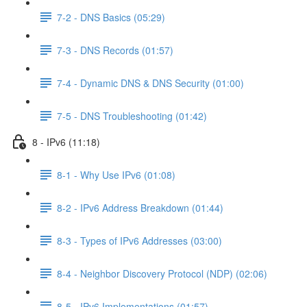
7-2 - DNS Basics (05:29)
7-3 - DNS Records (01:57)
7-4 - Dynamic DNS & DNS Security (01:00)
7-5 - DNS Troubleshooting (01:42)
8 - IPv6 (11:18)
8-1 - Why Use IPv6 (01:08)
8-2 - IPv6 Address Breakdown (01:44)
8-3 - Types of IPv6 Addresses (03:00)
8-4 - Neighbor Discovery Protocol (NDP) (02:06)
8-5 - IPv6 Implementations (01:57)