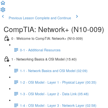
Previous Lesson
Complete and Continue
CompTIA: Network+ (N10-009)
0 - Welcome to CompTIA: Network+ (N10-009)
0-1 - Additional Resources
1 - Networking Basics & OSI Model (15:40)
1-1 - Network Basics and OSI Model (02:09)
1-2 - OSI Model - Layer 1 - Physical Layer (00:35)
1-3 - OSI Model - Layer 2 - Data Link (05:48)
1-4 - OSI Model - Layer 3 - Network Layer (02:58)