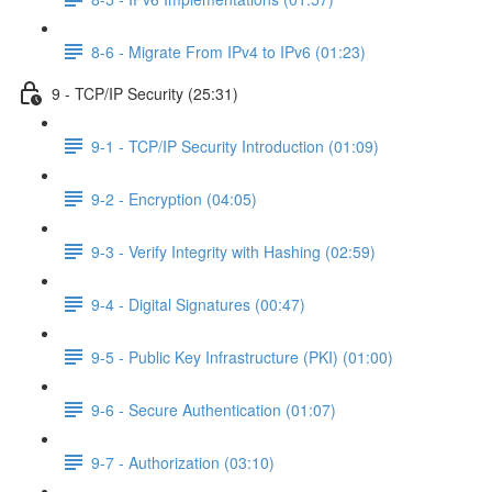
8-6 - Migrate From IPv4 to IPv6 (01:23)
9 - TCP/IP Security (25:31)
9-1 - TCP/IP Security Introduction (01:09)
9-2 - Encryption (04:05)
9-3 - Verify Integrity with Hashing (02:59)
9-4 - Digital Signatures (00:47)
9-5 - Public Key Infrastructure (PKI) (01:00)
9-6 - Secure Authentication (01:07)
9-7 - Authorization (03:10)