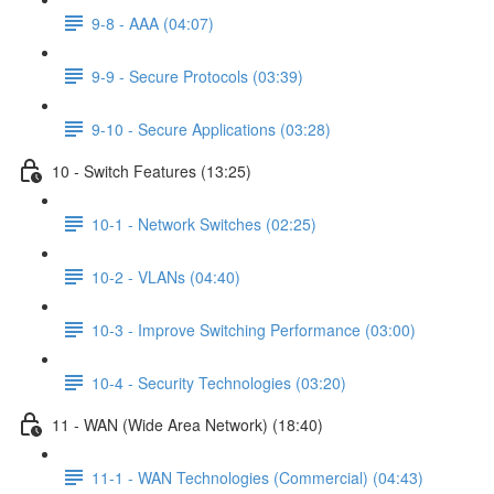
9-8 - AAA (04:07)
9-9 - Secure Protocols (03:39)
9-10 - Secure Applications (03:28)
10 - Switch Features (13:25)
10-1 - Network Switches (02:25)
10-2 - VLANs (04:40)
10-3 - Improve Switching Performance (03:00)
10-4 - Security Technologies (03:20)
11 - WAN (Wide Area Network) (18:40)
11-1 - WAN Technologies (Commercial) (04:43)