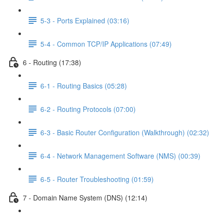
5-3 - Ports Explained (03:16)
5-4 - Common TCP/IP Applications (07:49)
6 - Routing (17:38)
6-1 - Routing Basics (05:28)
6-2 - Routing Protocols (07:00)
6-3 - Basic Router Configuration (Walkthrough) (02:32)
6-4 - Network Management Software (NMS) (00:39)
6-5 - Router Troubleshooting (01:59)
7 - Domain Name System (DNS) (12:14)