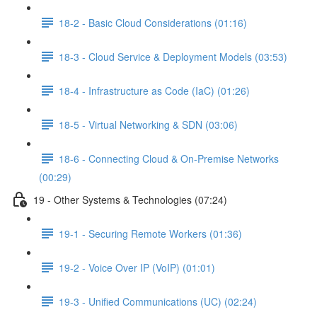
18-2 - Basic Cloud Considerations (01:16)
18-3 - Cloud Service & Deployment Models (03:53)
18-4 - Infrastructure as Code (IaC) (01:26)
18-5 - Virtual Networking & SDN (03:06)
18-6 - Connecting Cloud & On-Premise Networks
(00:29)
19 - Other Systems & Technologies (07:24)
19-1 - Securing Remote Workers (01:36)
19-2 - Voice Over IP (VoIP) (01:01)
19-3 - Unified Communications (UC) (02:24)