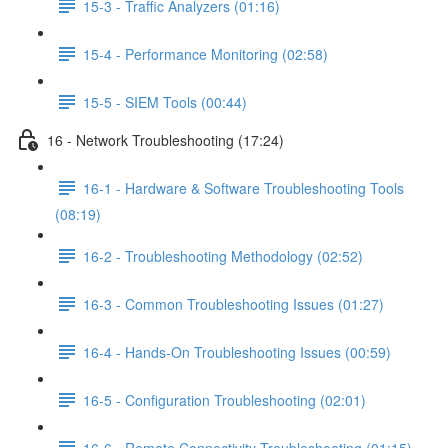
15-3 - Traffic Analyzers (01:16)
15-4 - Performance Monitoring (02:58)
15-5 - SIEM Tools (00:44)
16 - Network Troubleshooting (17:24)
16-1 - Hardware & Software Troubleshooting Tools
(08:19)
16-2 - Troubleshooting Methodology (02:52)
16-3 - Common Troubleshooting Issues (01:27)
16-4 - Hands-On Troubleshooting Issues (00:59)
16-5 - Configuration Troubleshooting (02:01)
16-6 - Remote Connectivity Troubleshooting (01:15)