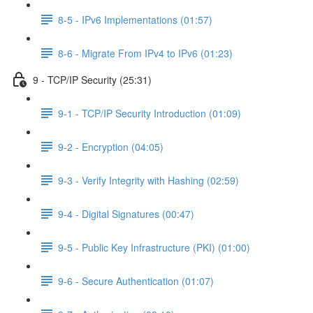
8-5 - IPv6 Implementations (01:57)
8-6 - Migrate From IPv4 to IPv6 (01:23)
9 - TCP/IP Security (25:31)
9-1 - TCP/IP Security Introduction (01:09)
9-2 - Encryption (04:05)
9-3 - Verify Integrity with Hashing (02:59)
9-4 - Digital Signatures (00:47)
9-5 - Public Key Infrastructure (PKI) (01:00)
9-6 - Secure Authentication (01:07)