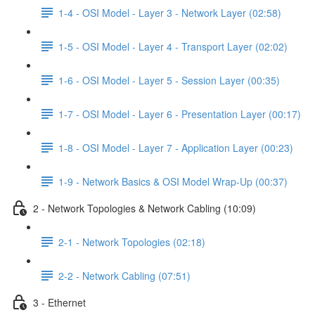
1-4 - OSI Model - Layer 3 - Network Layer (02:58)
1-5 - OSI Model - Layer 4 - Transport Layer (02:02)
1-6 - OSI Model - Layer 5 - Session Layer (00:35)
1-7 - OSI Model - Layer 6 - Presentation Layer (00:17)
1-8 - OSI Model - Layer 7 - Application Layer (00:23)
1-9 - Network Basics & OSI Model Wrap-Up (00:37)
2 - Network Topologies & Network Cabling (10:09)
2-1 - Network Topologies (02:18)
2-2 - Network Cabling (07:51)
3 - Ethernet