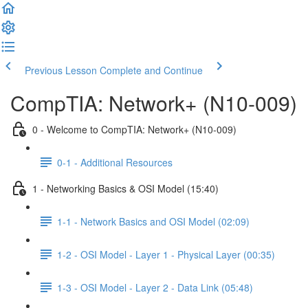
Previous Lesson
Complete and Continue
CompTIA: Network+ (N10-009)
0 - Welcome to CompTIA: Network+ (N10-009)
0-1 - Additional Resources
1 - Networking Basics & OSI Model (15:40)
1-1 - Network Basics and OSI Model (02:09)
1-2 - OSI Model - Layer 1 - Physical Layer (00:35)
1-3 - OSI Model - Layer 2 - Data Link (05:48)