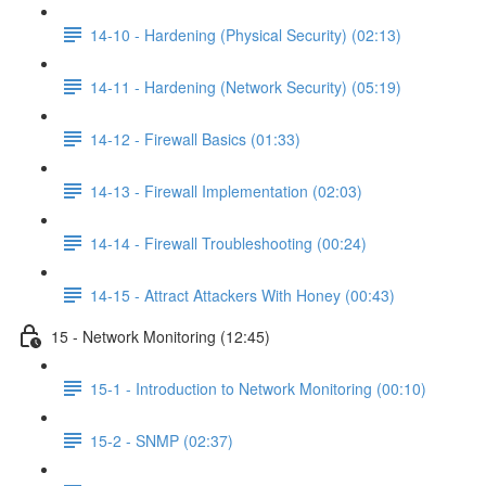
14-10 - Hardening (Physical Security) (02:13)
14-11 - Hardening (Network Security) (05:19)
14-12 - Firewall Basics (01:33)
14-13 - Firewall Implementation (02:03)
14-14 - Firewall Troubleshooting (00:24)
14-15 - Attract Attackers With Honey (00:43)
15 - Network Monitoring (12:45)
15-1 - Introduction to Network Monitoring (00:10)
15-2 - SNMP (02:37)