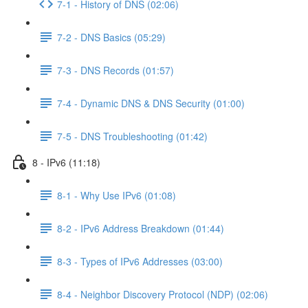
7-1 - History of DNS (02:06)
7-2 - DNS Basics (05:29)
7-3 - DNS Records (01:57)
7-4 - Dynamic DNS & DNS Security (01:00)
7-5 - DNS Troubleshooting (01:42)
8 - IPv6 (11:18)
8-1 - Why Use IPv6 (01:08)
8-2 - IPv6 Address Breakdown (01:44)
8-3 - Types of IPv6 Addresses (03:00)
8-4 - Neighbor Discovery Protocol (NDP) (02:06)