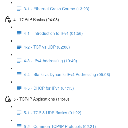
3-1 - Ethernet Crash Course (13:23)
4 - TCP/IP Basics (24:03)
4-1 - Introduction to IPv4 (01:56)
4-2 - TCP vs UDP (02:06)
4-3 - IPv4 Addressing (10:40)
4-4 - Static vs Dynamic IPv4 Addressing (05:06)
4-5 - DHCP for IPv4 (04:15)
5 - TCP/IP Applications (14:48)
5-1 - TCP & UDP Basics (01:22)
5-2 - Common TCP/IP Protocols (02:21)