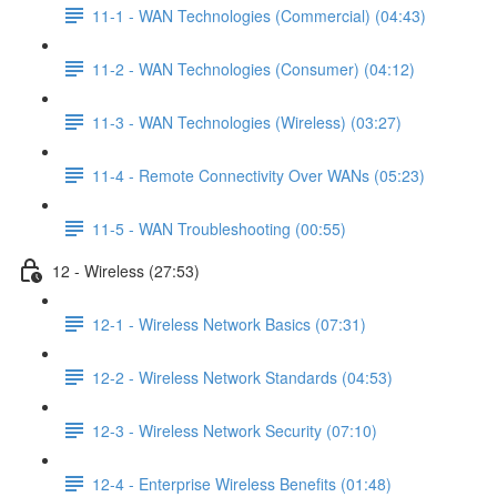
11-1 - WAN Technologies (Commercial) (04:43)
11-2 - WAN Technologies (Consumer) (04:12)
11-3 - WAN Technologies (Wireless) (03:27)
11-4 - Remote Connectivity Over WANs (05:23)
11-5 - WAN Troubleshooting (00:55)
12 - Wireless (27:53)
12-1 - Wireless Network Basics (07:31)
12-2 - Wireless Network Standards (04:53)
12-3 - Wireless Network Security (07:10)
12-4 - Enterprise Wireless Benefits (01:48)