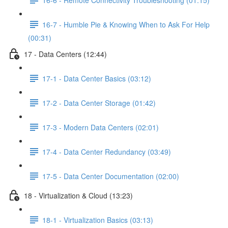
16-7 - Humble Pie & Knowing When to Ask For Help
(00:31)
17 - Data Centers (12:44)
17-1 - Data Center Basics (03:12)
17-2 - Data Center Storage (01:42)
17-3 - Modern Data Centers (02:01)
17-4 - Data Center Redundancy (03:49)
17-5 - Data Center Documentation (02:00)
18 - Virtualization & Cloud (13:23)
18-1 - Virtualization Basics (03:13)