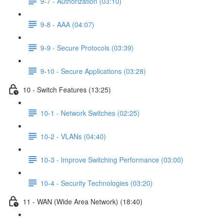
9-7 - Authorization (03:10)
9-8 - AAA (04:07)
9-9 - Secure Protocols (03:39)
9-10 - Secure Applications (03:28)
10 - Switch Features (13:25)
10-1 - Network Switches (02:25)
10-2 - VLANs (04:40)
10-3 - Improve Switching Performance (03:00)
10-4 - Security Technologies (03:20)
11 - WAN (Wide Area Network) (18:40)