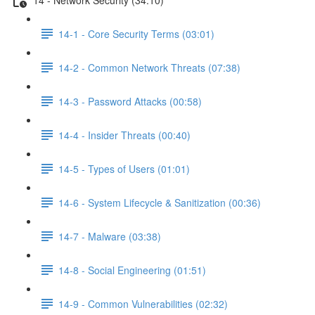
14-1 - Core Security Terms (03:01)
14-2 - Common Network Threats (07:38)
14-3 - Password Attacks (00:58)
14-4 - Insider Threats (00:40)
14-5 - Types of Users (01:01)
14-6 - System Lifecycle & Sanitization (00:36)
14-7 - Malware (03:38)
14-8 - Social Engineering (01:51)
14-9 - Common Vulnerabilities (02:32)