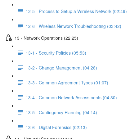
12-5 - Process to Setup a Wireless Network (02:49)
12-6 - Wireless Network Troubleshooting (03:42)
13 - Network Operations (22:25)
13-1 - Security Policies (05:53)
13-2 - Change Management (04:28)
13-3 - Common Agreement Types (01:07)
13-4 - Common Network Assessments (04:30)
13-5 - Contingency Planning (04:14)
13-6 - Digital Forensics (02:13)
14 - Network Security (34:10)