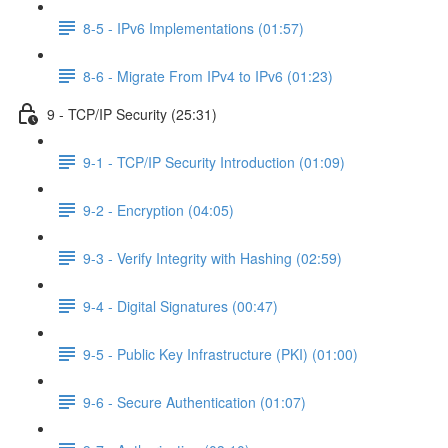
8-5 - IPv6 Implementations (01:57)
8-6 - Migrate From IPv4 to IPv6 (01:23)
9 - TCP/IP Security (25:31)
9-1 - TCP/IP Security Introduction (01:09)
9-2 - Encryption (04:05)
9-3 - Verify Integrity with Hashing (02:59)
9-4 - Digital Signatures (00:47)
9-5 - Public Key Infrastructure (PKI) (01:00)
9-6 - Secure Authentication (01:07)