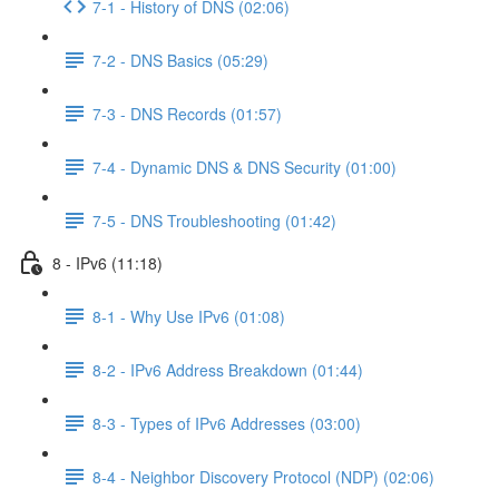
7-1 - History of DNS (02:06)
7-2 - DNS Basics (05:29)
7-3 - DNS Records (01:57)
7-4 - Dynamic DNS & DNS Security (01:00)
7-5 - DNS Troubleshooting (01:42)
8 - IPv6 (11:18)
8-1 - Why Use IPv6 (01:08)
8-2 - IPv6 Address Breakdown (01:44)
8-3 - Types of IPv6 Addresses (03:00)
8-4 - Neighbor Discovery Protocol (NDP) (02:06)