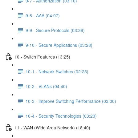
9-7 - Authorization (03:10)
9-8 - AAA (04:07)
9-9 - Secure Protocols (03:39)
9-10 - Secure Applications (03:28)
10 - Switch Features (13:25)
10-1 - Network Switches (02:25)
10-2 - VLANs (04:40)
10-3 - Improve Switching Performance (03:00)
10-4 - Security Technologies (03:20)
11 - WAN (Wide Area Network) (18:40)