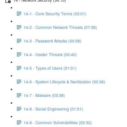
14-1 - Core Security Terms (03:01)
14-2 - Common Network Threats (07:38)
14-3 - Password Attacks (00:58)
14-4 - Insider Threats (00:40)
14-5 - Types of Users (01:01)
14-6 - System Lifecycle & Sanitization (00:36)
14-7 - Malware (03:38)
14-8 - Social Engineering (01:51)
14-9 - Common Vulnerabilities (02:32)