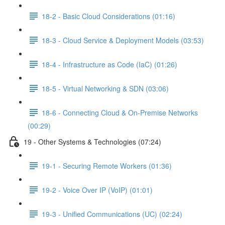
18-2 - Basic Cloud Considerations (01:16)
18-3 - Cloud Service & Deployment Models (03:53)
18-4 - Infrastructure as Code (IaC) (01:26)
18-5 - Virtual Networking & SDN (03:06)
18-6 - Connecting Cloud & On-Premise Networks
(00:29)
19 - Other Systems & Technologies (07:24)
19-1 - Securing Remote Workers (01:36)
19-2 - Voice Over IP (VoIP) (01:01)
19-3 - Unified Communications (UC) (02:24)