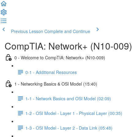
Previous Lesson
Complete and Continue
CompTIA: Network+ (N10-009)
0 - Welcome to CompTIA: Network+ (N10-009)
0-1 - Additional Resources
1 - Networking Basics & OSI Model (15:40)
1-1 - Network Basics and OSI Model (02:09)
1-2 - OSI Model - Layer 1 - Physical Layer (00:35)
1-3 - OSI Model - Layer 2 - Data Link (05:48)