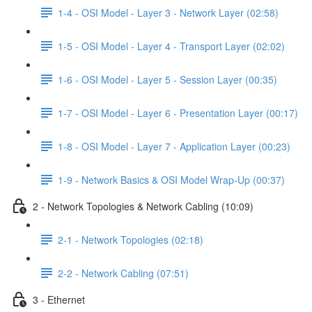
1-4 - OSI Model - Layer 3 - Network Layer (02:58)
1-5 - OSI Model - Layer 4 - Transport Layer (02:02)
1-6 - OSI Model - Layer 5 - Session Layer (00:35)
1-7 - OSI Model - Layer 6 - Presentation Layer (00:17)
1-8 - OSI Model - Layer 7 - Application Layer (00:23)
1-9 - Network Basics & OSI Model Wrap-Up (00:37)
2 - Network Topologies & Network Cabling (10:09)
2-1 - Network Topologies (02:18)
2-2 - Network Cabling (07:51)
3 - Ethernet