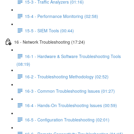
15-3 - Traffic Analyzers (01:16)
15-4 - Performance Monitoring (02:58)
15-5 - SIEM Tools (00:44)
16 - Network Troubleshooting (17:24)
16-1 - Hardware & Software Troubleshooting Tools
(08:19)
16-2 - Troubleshooting Methodology (02:52)
16-3 - Common Troubleshooting Issues (01:27)
16-4 - Hands-On Troubleshooting Issues (00:59)
16-5 - Configuration Troubleshooting (02:01)
16-6 - Remote Connectivity Troubleshooting (01:15)