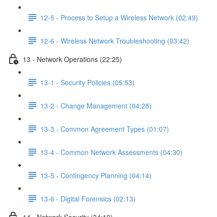
12-5 - Process to Setup a Wireless Network (02:49)
12-6 - Wireless Network Troubleshooting (03:42)
13 - Network Operations (22:25)
13-1 - Security Policies (05:53)
13-2 - Change Management (04:28)
13-3 - Common Agreement Types (01:07)
13-4 - Common Network Assessments (04:30)
13-5 - Contingency Planning (04:14)
13-6 - Digital Forensics (02:13)
14 - Network Security (34:10)