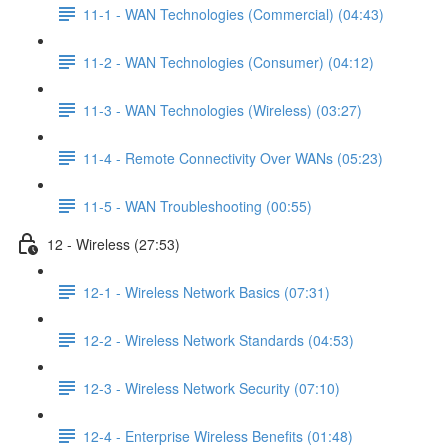
11-1 - WAN Technologies (Commercial) (04:43)
11-2 - WAN Technologies (Consumer) (04:12)
11-3 - WAN Technologies (Wireless) (03:27)
11-4 - Remote Connectivity Over WANs (05:23)
11-5 - WAN Troubleshooting (00:55)
12 - Wireless (27:53)
12-1 - Wireless Network Basics (07:31)
12-2 - Wireless Network Standards (04:53)
12-3 - Wireless Network Security (07:10)
12-4 - Enterprise Wireless Benefits (01:48)