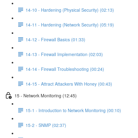
14-10 - Hardening (Physical Security) (02:13)
14-11 - Hardening (Network Security) (05:19)
14-12 - Firewall Basics (01:33)
14-13 - Firewall Implementation (02:03)
14-14 - Firewall Troubleshooting (00:24)
14-15 - Attract Attackers With Honey (00:43)
15 - Network Monitoring (12:45)
15-1 - Introduction to Network Monitoring (00:10)
15-2 - SNMP (02:37)