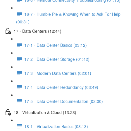
16-7 - Humble Pie & Knowing When to Ask For Help
(00:31)
17 - Data Centers (12:44)
17-1 - Data Center Basics (03:12)
17-2 - Data Center Storage (01:42)
17-3 - Modern Data Centers (02:01)
17-4 - Data Center Redundancy (03:49)
17-5 - Data Center Documentation (02:00)
18 - Virtualization & Cloud (13:23)
18-1 - Virtualization Basics (03:13)