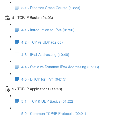
3-1 - Ethernet Crash Course (13:23)
4 - TCP/IP Basics (24:03)
4-1 - Introduction to IPv4 (01:56)
4-2 - TCP vs UDP (02:06)
4-3 - IPv4 Addressing (10:40)
4-4 - Static vs Dynamic IPv4 Addressing (05:06)
4-5 - DHCP for IPv4 (04:15)
5 - TCP/IP Applications (14:48)
5-1 - TCP & UDP Basics (01:22)
5-2 - Common TCP/IP Protocols (02:21)