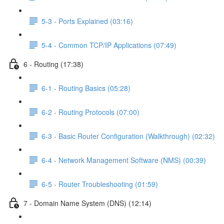
5-3 - Ports Explained (03:16)
5-4 - Common TCP/IP Applications (07:49)
6 - Routing (17:38)
6-1 - Routing Basics (05:28)
6-2 - Routing Protocols (07:00)
6-3 - Basic Router Configuration (Walkthrough) (02:32)
6-4 - Network Management Software (NMS) (00:39)
6-5 - Router Troubleshooting (01:59)
7 - Domain Name System (DNS) (12:14)