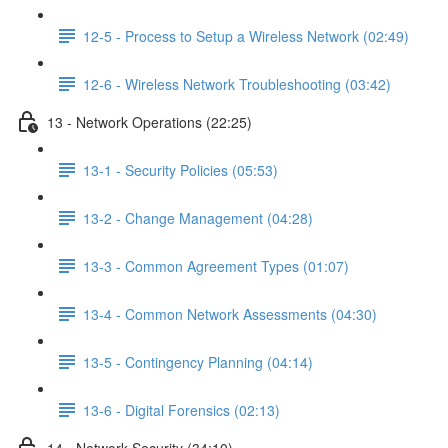
12-5 - Process to Setup a Wireless Network (02:49)
12-6 - Wireless Network Troubleshooting (03:42)
13 - Network Operations (22:25)
13-1 - Security Policies (05:53)
13-2 - Change Management (04:28)
13-3 - Common Agreement Types (01:07)
13-4 - Common Network Assessments (04:30)
13-5 - Contingency Planning (04:14)
13-6 - Digital Forensics (02:13)
14 - Network Security (34:10)