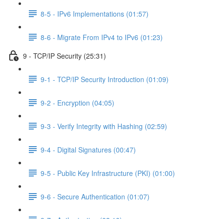
8-5 - IPv6 Implementations (01:57)
8-6 - Migrate From IPv4 to IPv6 (01:23)
9 - TCP/IP Security (25:31)
9-1 - TCP/IP Security Introduction (01:09)
9-2 - Encryption (04:05)
9-3 - Verify Integrity with Hashing (02:59)
9-4 - Digital Signatures (00:47)
9-5 - Public Key Infrastructure (PKI) (01:00)
9-6 - Secure Authentication (01:07)