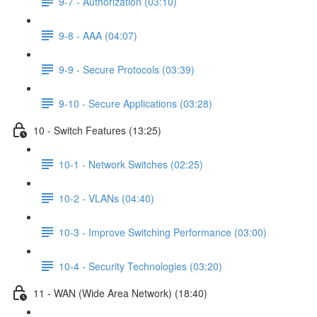
9-7 - Authorization (03:10)
9-8 - AAA (04:07)
9-9 - Secure Protocols (03:39)
9-10 - Secure Applications (03:28)
10 - Switch Features (13:25)
10-1 - Network Switches (02:25)
10-2 - VLANs (04:40)
10-3 - Improve Switching Performance (03:00)
10-4 - Security Technologies (03:20)
11 - WAN (Wide Area Network) (18:40)