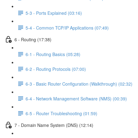
5-3 - Ports Explained (03:16)
5-4 - Common TCP/IP Applications (07:49)
6 - Routing (17:38)
6-1 - Routing Basics (05:28)
6-2 - Routing Protocols (07:00)
6-3 - Basic Router Configuration (Walkthrough) (02:32)
6-4 - Network Management Software (NMS) (00:39)
6-5 - Router Troubleshooting (01:59)
7 - Domain Name System (DNS) (12:14)