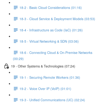
18-2 - Basic Cloud Considerations (01:16)
18-3 - Cloud Service & Deployment Models (03:53)
18-4 - Infrastructure as Code (IaC) (01:26)
18-5 - Virtual Networking & SDN (03:06)
18-6 - Connecting Cloud & On-Premise Networks
(00:29)
19 - Other Systems & Technologies (07:24)
19-1 - Securing Remote Workers (01:36)
19-2 - Voice Over IP (VoIP) (01:01)
19-3 - Unified Communications (UC) (02:24)