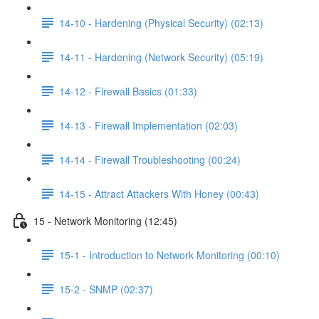
14-10 - Hardening (Physical Security) (02:13)
14-11 - Hardening (Network Security) (05:19)
14-12 - Firewall Basics (01:33)
14-13 - Firewall Implementation (02:03)
14-14 - Firewall Troubleshooting (00:24)
14-15 - Attract Attackers With Honey (00:43)
15 - Network Monitoring (12:45)
15-1 - Introduction to Network Monitoring (00:10)
15-2 - SNMP (02:37)