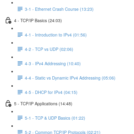
3-1 - Ethernet Crash Course (13:23)
4 - TCP/IP Basics (24:03)
4-1 - Introduction to IPv4 (01:56)
4-2 - TCP vs UDP (02:06)
4-3 - IPv4 Addressing (10:40)
4-4 - Static vs Dynamic IPv4 Addressing (05:06)
4-5 - DHCP for IPv4 (04:15)
5 - TCP/IP Applications (14:48)
5-1 - TCP & UDP Basics (01:22)
5-2 - Common TCP/IP Protocols (02:21)