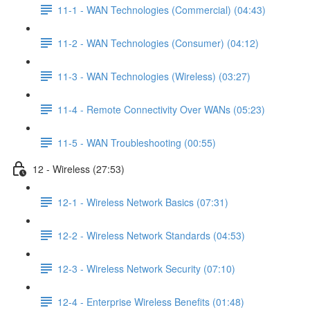
11-1 - WAN Technologies (Commercial) (04:43)
11-2 - WAN Technologies (Consumer) (04:12)
11-3 - WAN Technologies (Wireless) (03:27)
11-4 - Remote Connectivity Over WANs (05:23)
11-5 - WAN Troubleshooting (00:55)
12 - Wireless (27:53)
12-1 - Wireless Network Basics (07:31)
12-2 - Wireless Network Standards (04:53)
12-3 - Wireless Network Security (07:10)
12-4 - Enterprise Wireless Benefits (01:48)