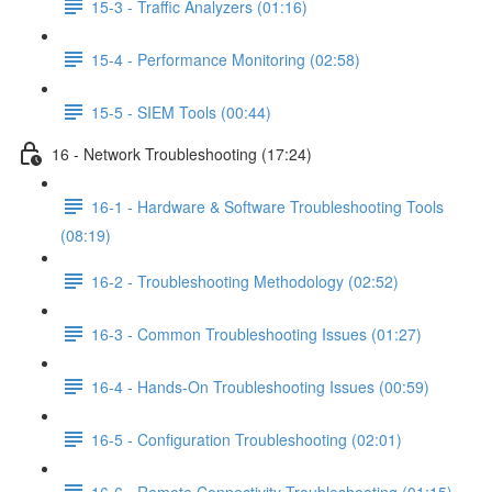
15-3 - Traffic Analyzers (01:16)
15-4 - Performance Monitoring (02:58)
15-5 - SIEM Tools (00:44)
16 - Network Troubleshooting (17:24)
16-1 - Hardware & Software Troubleshooting Tools
(08:19)
16-2 - Troubleshooting Methodology (02:52)
16-3 - Common Troubleshooting Issues (01:27)
16-4 - Hands-On Troubleshooting Issues (00:59)
16-5 - Configuration Troubleshooting (02:01)
16-6 - Remote Connectivity Troubleshooting (01:15)