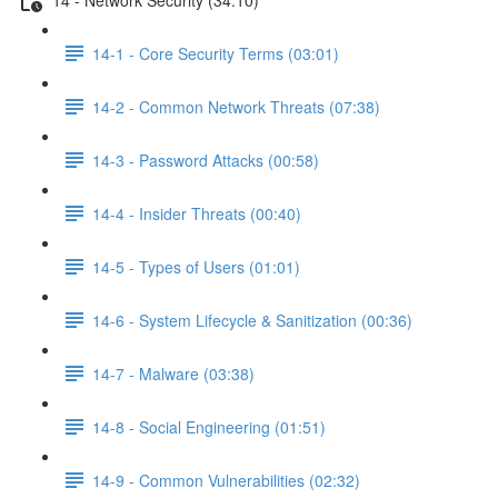
14-1 - Core Security Terms (03:01)
14-2 - Common Network Threats (07:38)
14-3 - Password Attacks (00:58)
14-4 - Insider Threats (00:40)
14-5 - Types of Users (01:01)
14-6 - System Lifecycle & Sanitization (00:36)
14-7 - Malware (03:38)
14-8 - Social Engineering (01:51)
14-9 - Common Vulnerabilities (02:32)