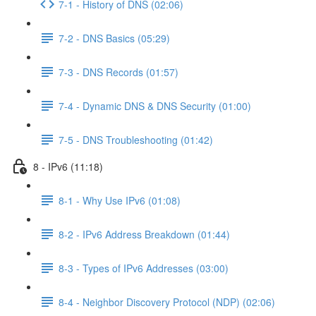
7-1 - History of DNS (02:06)
7-2 - DNS Basics (05:29)
7-3 - DNS Records (01:57)
7-4 - Dynamic DNS & DNS Security (01:00)
7-5 - DNS Troubleshooting (01:42)
8 - IPv6 (11:18)
8-1 - Why Use IPv6 (01:08)
8-2 - IPv6 Address Breakdown (01:44)
8-3 - Types of IPv6 Addresses (03:00)
8-4 - Neighbor Discovery Protocol (NDP) (02:06)