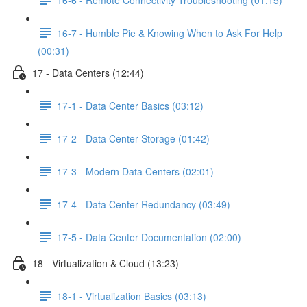
16-7 - Humble Pie & Knowing When to Ask For Help
(00:31)
17 - Data Centers (12:44)
17-1 - Data Center Basics (03:12)
17-2 - Data Center Storage (01:42)
17-3 - Modern Data Centers (02:01)
17-4 - Data Center Redundancy (03:49)
17-5 - Data Center Documentation (02:00)
18 - Virtualization & Cloud (13:23)
18-1 - Virtualization Basics (03:13)