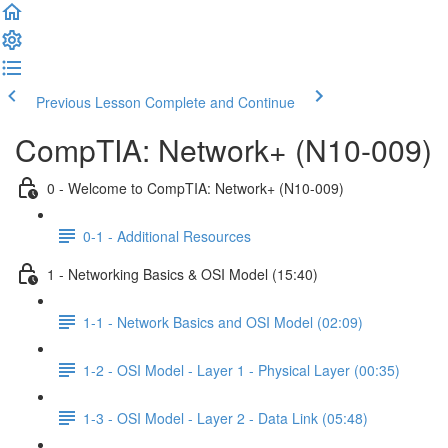
Previous Lesson
Complete and Continue
CompTIA: Network+ (N10-009)
0 - Welcome to CompTIA: Network+ (N10-009)
0-1 - Additional Resources
1 - Networking Basics & OSI Model (15:40)
1-1 - Network Basics and OSI Model (02:09)
1-2 - OSI Model - Layer 1 - Physical Layer (00:35)
1-3 - OSI Model - Layer 2 - Data Link (05:48)