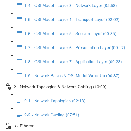
1-4 - OSI Model - Layer 3 - Network Layer (02:58)
1-5 - OSI Model - Layer 4 - Transport Layer (02:02)
1-6 - OSI Model - Layer 5 - Session Layer (00:35)
1-7 - OSI Model - Layer 6 - Presentation Layer (00:17)
1-8 - OSI Model - Layer 7 - Application Layer (00:23)
1-9 - Network Basics & OSI Model Wrap-Up (00:37)
2 - Network Topologies & Network Cabling (10:09)
2-1 - Network Topologies (02:18)
2-2 - Network Cabling (07:51)
3 - Ethernet